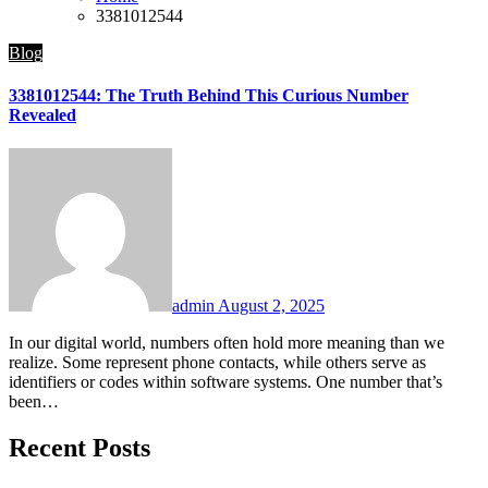
3381012544
Blog
3381012544: The Truth Behind This Curious Number
Revealed
admin
August 2, 2025
In our digital world, numbers often hold more meaning than we
realize. Some represent phone contacts, while others serve as
identifiers or codes within software systems. One number that’s
been…
Recent Posts