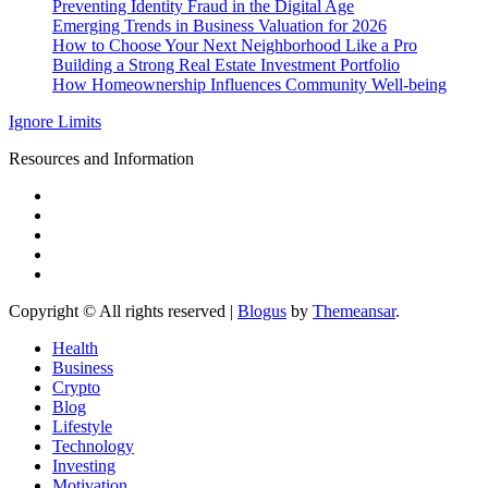
Preventing Identity Fraud in the Digital Age
Emerging Trends in Business Valuation for 2026
How to Choose Your Next Neighborhood Like a Pro
Building a Strong Real Estate Investment Portfolio
How Homeownership Influences Community Well-being
Ignore Limits
Resources and Information
Copyright © All rights reserved
|
Blogus
by
Themeansar
.
Health
Business
Crypto
Blog
Lifestyle
Technology
Investing
Motivation