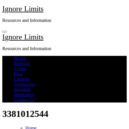
Skip
Ignore Limits
to
content
Resources and Information
Ignore Limits
Resources and Information
Health
Business
Crypto
Blog
Lifestyle
Technology
Investing
Motivation
Contact Us
3381012544
Home