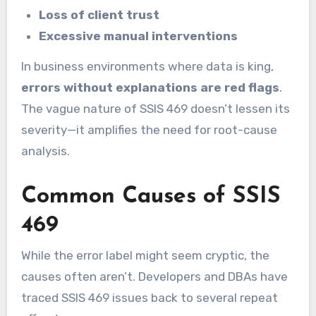
Loss of client trust
Excessive manual interventions
In business environments where data is king,
errors without explanations are red flags
.
The vague nature of SSIS 469 doesn’t lessen its
severity—it amplifies the need for root-cause
analysis.
Common Causes of SSIS
469
While the error label might seem cryptic, the
causes often aren’t. Developers and DBAs have
traced SSIS 469 issues back to several repeat