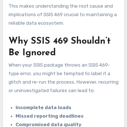
This makes understanding the root cause and
implications of SSIS 469 crucial to maintaining a
reliable data ecosystem.
Why SSIS 469 Shouldn’t
Be Ignored
When your SSIS package throws an SSIS 469-
type error, you might be tempted to label it a
glitch and re-run the process. However, recurring
or uninvestigated failures can lead to:
Incomplete data loads
Missed reporting deadlines
Compromised data quality