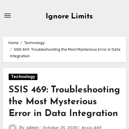
Skip
to
Ignore Limits
content
Home
Technology
SSIS 469: Troubleshooting the Most Mysterious Error in Data
Integration
Technology
SSIS 469: Troubleshooting
the Most Mysterious
Error in Data Integration
By
admin
October 25, 2025
#ssis 469