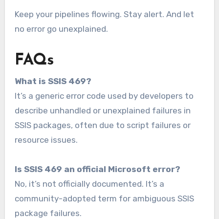
Keep your pipelines flowing. Stay alert. And let
no error go unexplained.
FAQs
What is SSIS 469?
It’s a generic error code used by developers to
describe unhandled or unexplained failures in
SSIS packages, often due to script failures or
resource issues.
Is SSIS 469 an official Microsoft error?
No, it’s not officially documented. It’s a
community-adopted term for ambiguous SSIS
package failures.