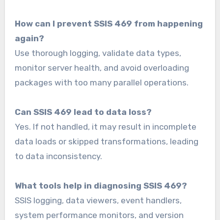
How can I prevent SSIS 469 from happening
again?
Use thorough logging, validate data types,
monitor server health, and avoid overloading
packages with too many parallel operations.
Can SSIS 469 lead to data loss?
Yes. If not handled, it may result in incomplete
data loads or skipped transformations, leading
to data inconsistency.
What tools help in diagnosing SSIS 469?
SSIS logging, data viewers, event handlers,
system performance monitors, and version