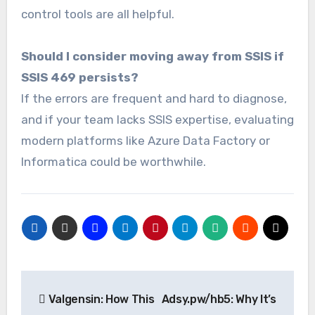
control tools are all helpful.
Should I consider moving away from SSIS if
SSIS 469 persists?
If the errors are frequent and hard to diagnose,
and if your team lacks SSIS expertise, evaluating
modern platforms like Azure Data Factory or
Informatica could be worthwhile.
Post
Valgensin: How This
Adsy.pw/hb5: Why It’s
navigation