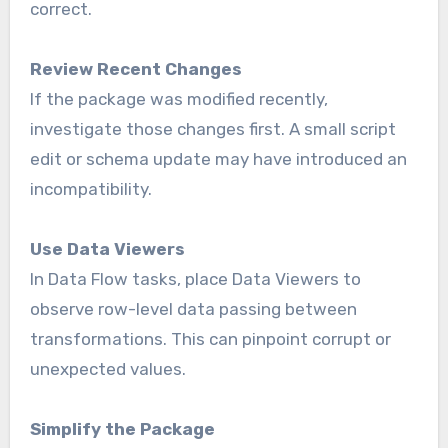
correct.
Review Recent Changes
If the package was modified recently,
investigate those changes first. A small script
edit or schema update may have introduced an
incompatibility.
Use Data Viewers
In Data Flow tasks, place Data Viewers to
observe row-level data passing between
transformations. This can pinpoint corrupt or
unexpected values.
Simplify the Package