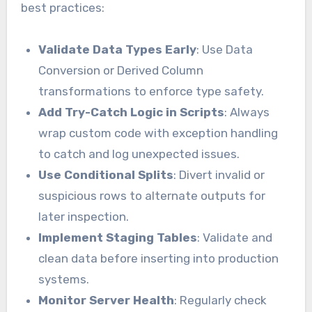
best practices:
Validate Data Types Early
: Use Data
Conversion or Derived Column
transformations to enforce type safety.
Add Try-Catch Logic in Scripts
: Always
wrap custom code with exception handling
to catch and log unexpected issues.
Use Conditional Splits
: Divert invalid or
suspicious rows to alternate outputs for
later inspection.
Implement Staging Tables
: Validate and
clean data before inserting into production
systems.
Monitor Server Health
: Regularly check