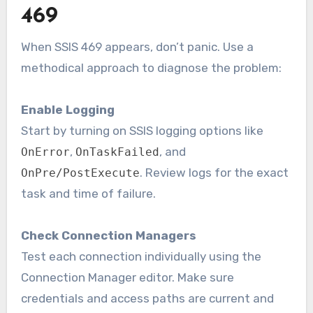
469
When SSIS 469 appears, don’t panic. Use a
methodical approach to diagnose the problem:
Enable Logging
Start by turning on SSIS logging options like
,
, and
OnError
OnTaskFailed
. Review logs for the exact
OnPre/PostExecute
task and time of failure.
Check Connection Managers
Test each connection individually using the
Connection Manager editor. Make sure
credentials and access paths are current and