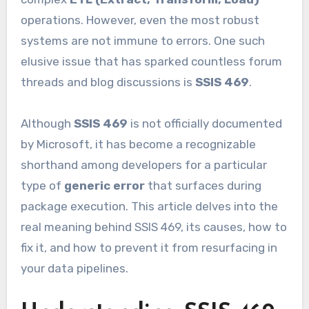
operations. However, even the most robust
systems are not immune to errors. One such
elusive issue that has sparked countless forum
threads and blog discussions is
SSIS 469
.
Although
SSIS 469
is not officially documented
by Microsoft, it has become a recognizable
shorthand among developers for a particular
type of
generic error
that surfaces during
package execution. This article delves into the
real meaning behind SSIS 469, its causes, how to
fix it, and how to prevent it from resurfacing in
your data pipelines.