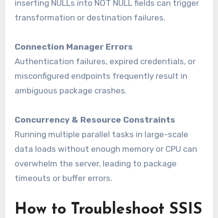
inserting NULLs into NOT NULL fields can trigger
transformation or destination failures.
Connection Manager Errors
Authentication failures, expired credentials, or
misconfigured endpoints frequently result in
ambiguous package crashes.
Concurrency & Resource Constraints
Running multiple parallel tasks in large-scale
data loads without enough memory or CPU can
overwhelm the server, leading to package
timeouts or buffer errors.
How to Troubleshoot SSIS