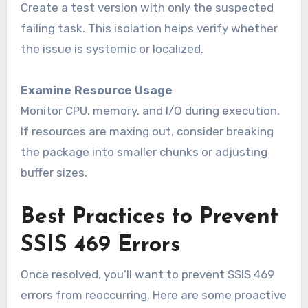
Create a test version with only the suspected
failing task. This isolation helps verify whether
the issue is systemic or localized.
Examine Resource Usage
Monitor CPU, memory, and I/O during execution.
If resources are maxing out, consider breaking
the package into smaller chunks or adjusting
buffer sizes.
Best Practices to Prevent
SSIS 469 Errors
Once resolved, you’ll want to prevent SSIS 469
errors from reoccurring. Here are some proactive