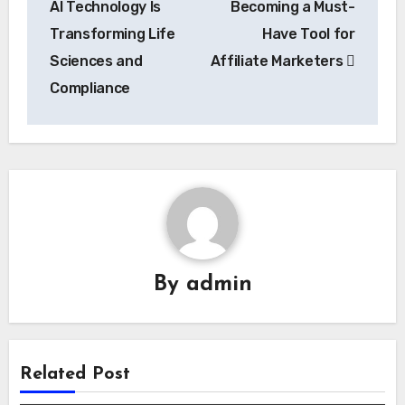
AI Technology Is
Becoming a Must-
Transforming Life
Have Tool for
Sciences and
Affiliate Marketers
Compliance
By
admin
Related Post