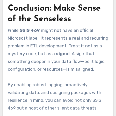
Conclusion: Make Sense
of the Senseless
While
SSIS 469
might not have an official
Microsoft label, it represents a real and recurring
problem in ETL development. Treat it not as a
mystery code, but as a
signal
. A sign that
something deeper in your data flow—be it logic,
configuration, or resources—is misaligned.
By enabling robust logging, proactively
validating data, and designing packages with
resilience in mind, you can avoid not only SSIS
469 but a host of other silent data threats.