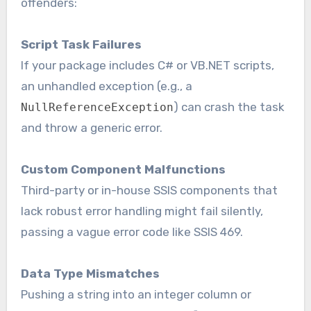
offenders:
Script Task Failures
If your package includes C# or VB.NET scripts,
an unhandled exception (e.g., a
) can crash the task
NullReferenceException
and throw a generic error.
Custom Component Malfunctions
Third-party or in-house SSIS components that
lack robust error handling might fail silently,
passing a vague error code like SSIS 469.
Data Type Mismatches
Pushing a string into an integer column or