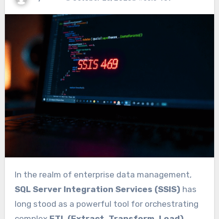
In the realm of enterprise data management,
SQL Server Integration Services (SSIS)
has
long stood as a powerful tool for orchestrating
complex
ETL (Extract, Transform, Load)