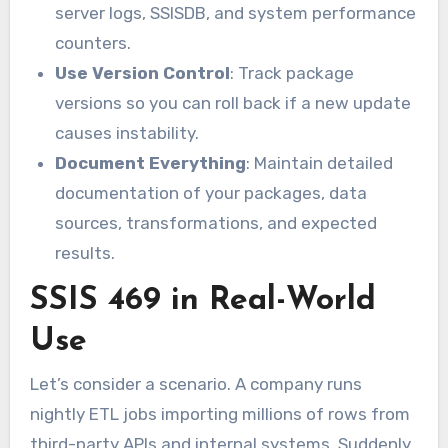
server logs, SSISDB, and system performance
counters.
Use Version Control
: Track package
versions so you can roll back if a new update
causes instability.
Document Everything
: Maintain detailed
documentation of your packages, data
sources, transformations, and expected
results.
SSIS 469 in Real-World
Use
Let’s consider a scenario. A company runs
nightly ETL jobs importing millions of rows from
third-party APIs and internal systems. Suddenly,