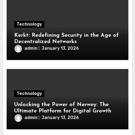
Technology
Kerkt: Redefining Security in the Age of
Decentralized Networks
admin
January 13, 2026
Technology
Unlocking the Power of Nerwey: The
Ultimate Platform for Digital Growth
admin
January 13, 2026