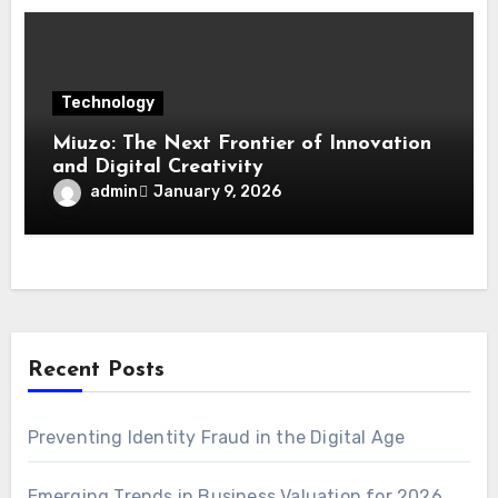
Technology
Miuzo: The Next Frontier of Innovation
and Digital Creativity
admin
January 9, 2026
Recent Posts
Preventing Identity Fraud in the Digital Age
Emerging Trends in Business Valuation for 2026