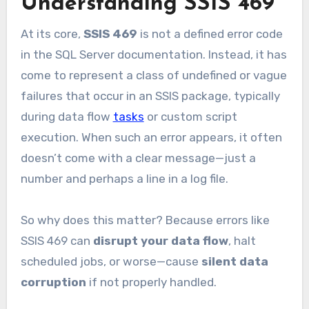
Understanding SSIS 469
At its core,
SSIS 469
is not a defined error code
in the SQL Server documentation. Instead, it has
come to represent a class of undefined or vague
failures that occur in an SSIS package, typically
during data flow
tasks
or custom script
execution. When such an error appears, it often
doesn’t come with a clear message—just a
number and perhaps a line in a log file.
So why does this matter? Because errors like
SSIS 469 can
disrupt your data flow
, halt
scheduled jobs, or worse—cause
silent data
corruption
if not properly handled.