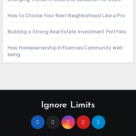
How to Choose Your Next Neighborhood Like a Pro
Building a Strong Real Estate Investment Portfolio
How Homeownership Influences Community Well-
being
Ignore Limits