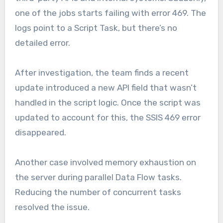
one of the jobs starts failing with error 469. The
logs point to a Script Task, but there’s no
detailed error.
After investigation, the team finds a recent
update introduced a new API field that wasn’t
handled in the script logic. Once the script was
updated to account for this, the SSIS 469 error
disappeared.
Another case involved memory exhaustion on
the server during parallel Data Flow tasks.
Reducing the number of concurrent tasks
resolved the issue.