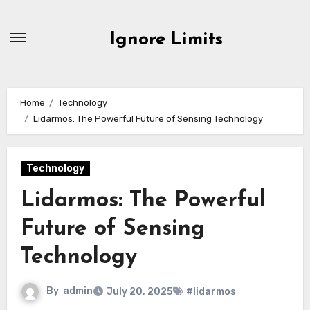
Skip
to
Ignore Limits
content
Home
Technology
Lidarmos: The Powerful Future of Sensing Technology
Technology
Lidarmos: The Powerful
Future of Sensing
Technology
By
admin
July 20, 2025
#lidarmos