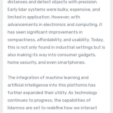
distances and detect objects with precision.
Early lidar systems were bulky, expensive, and
limited in application. However, with
advancements in electronics and computing, it
has seen significant improvements in
compactness, affordability, and usability. Today,
this is not only found in industrial settings but is
also making its way into consumer gadgets,
home security, and even smartphones.
The integration of machine learning and
artificial intelligence into this platforms has
further expanded their utility. As technology
continues to progress, the capabilities of
lidarmos are set to redefine how we interact