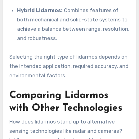
Hybrid Lidarmos:
Combines features of
both mechanical and solid-state systems to
achieve a balance between range, resolution,
and robustness.
Selecting the right type of lidarmos depends on
the intended application, required accuracy, and
environmental factors.
Comparing Lidarmos
with Other Technologies
How does lidarmos stand up to alternative
sensing technologies like radar and cameras?