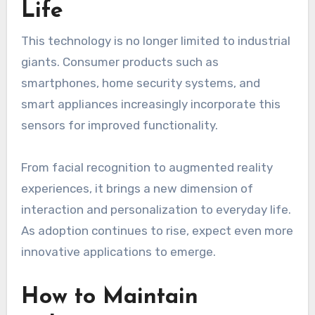
Life
This technology is no longer limited to industrial
giants. Consumer products such as
smartphones, home security systems, and
smart appliances increasingly incorporate this
sensors for improved functionality.
From facial recognition to augmented reality
experiences, it brings a new dimension of
interaction and personalization to everyday life.
As adoption continues to rise, expect even more
innovative applications to emerge.
How to Maintain