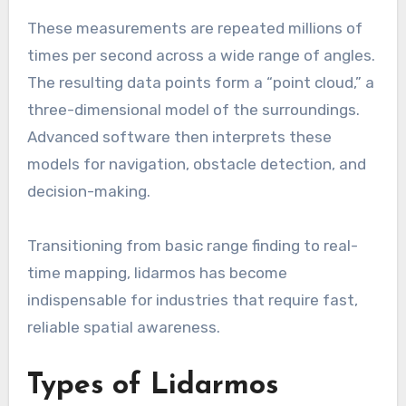
These measurements are repeated millions of
times per second across a wide range of angles.
The resulting data points form a “point cloud,” a
three-dimensional model of the surroundings.
Advanced software then interprets these
models for navigation, obstacle detection, and
decision-making.
Transitioning from basic range finding to real-
time mapping, lidarmos has become
indispensable for industries that require fast,
reliable spatial awareness.
Types of Lidarmos