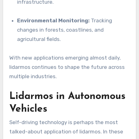
infrastructure.
Environmental Monitoring:
Tracking
changes in forests, coastlines, and
agricultural fields.
With new applications emerging almost daily,
lidarmos continues to shape the future across
multiple industries.
Lidarmos in Autonomous
Vehicles
Self-driving technology is perhaps the most
talked-about application of lidarmos. In these