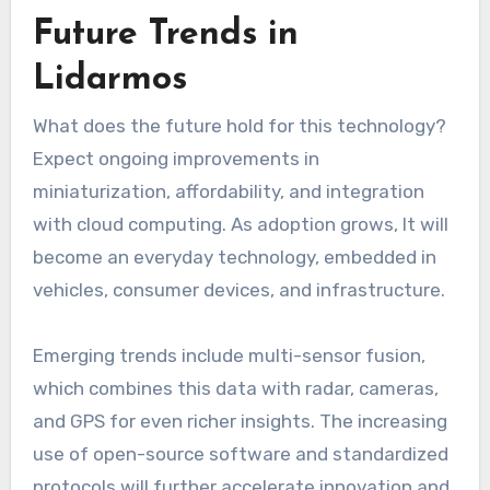
Future Trends in
Lidarmos
What does the future hold for this technology?
Expect ongoing improvements in
miniaturization, affordability, and integration
with cloud computing. As adoption grows, It will
become an everyday technology, embedded in
vehicles, consumer devices, and infrastructure.
Emerging trends include multi-sensor fusion,
which combines this data with radar, cameras,
and GPS for even richer insights. The increasing
use of open-source software and standardized
protocols will further accelerate innovation and