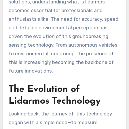
solutions, understanding what is lidarmos
becomes essential for professionals and
enthusiasts alike. The need for accuracy, speed,
and detailed environmental perception has
driven the evolution of this groundbreaking
sensing technology. From autonomous vehicles
to environmental monitoring, the presence of
this is increasingly becoming the backbone of
future innovations.
The Evolution of
Lidarmos Technology
Looking back, the journey of this technology
began with a simple need—to measure