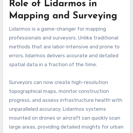
Role of Lidarmos in
Mapping and Surveying
Lidarmos is a game-changer for mapping
professionals and surveyors. Unlike traditional
methods that are labor-intensive and prone to
errors, lidarmos delivers accurate and detailed
spatial data in a fraction of the time.
Surveyors can now create high-resolution
topographical maps, monitor construction
progress, and assess infrastructure health with
unparalleled accuracy. Lidarmos systems
mounted on drones or aircraft can quickly scan
large areas, providing detailed insights for urban