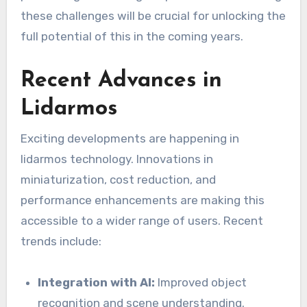
these challenges will be crucial for unlocking the
full potential of this in the coming years.
Recent Advances in
Lidarmos
Exciting developments are happening in
lidarmos technology. Innovations in
miniaturization, cost reduction, and
performance enhancements are making this
accessible to a wider range of users. Recent
trends include:
Integration with AI:
Improved object
recognition and scene understanding.