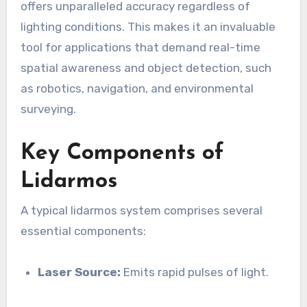
offers unparalleled accuracy regardless of
lighting conditions. This makes it an invaluable
tool for applications that demand real-time
spatial awareness and object detection, such
as robotics, navigation, and environmental
surveying.
Key Components of
Lidarmos
A typical lidarmos system comprises several
essential components:
Laser Source:
Emits rapid pulses of light.