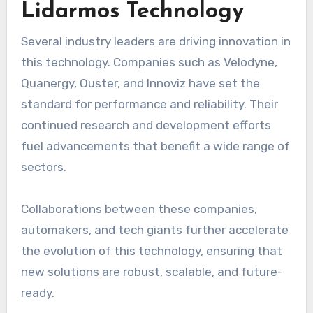
Lidarmos Technology
Several industry leaders are driving innovation in
this technology. Companies such as Velodyne,
Quanergy, Ouster, and Innoviz have set the
standard for performance and reliability. Their
continued research and development efforts
fuel advancements that benefit a wide range of
sectors.
Collaborations between these companies,
automakers, and tech giants further accelerate
the evolution of this technology, ensuring that
new solutions are robust, scalable, and future-
ready.