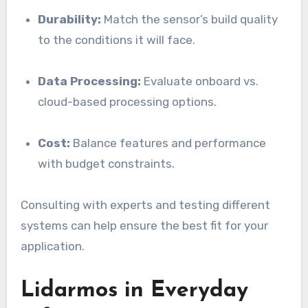
Durability:
Match the sensor’s build quality
to the conditions it will face.
Data Processing:
Evaluate onboard vs.
cloud-based processing options.
Cost:
Balance features and performance
with budget constraints.
Consulting with experts and testing different
systems can help ensure the best fit for your
application.
Lidarmos in Everyday