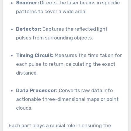
Scanner:
Directs the laser beams in specific
patterns to cover a wide area.
Detector:
Captures the reflected light
pulses from surrounding objects.
Timing Circuit:
Measures the time taken for
each pulse to return, calculating the exact
distance.
Data Processor:
Converts raw data into
actionable three-dimensional maps or point
clouds.
Each part plays a crucial role in ensuring the