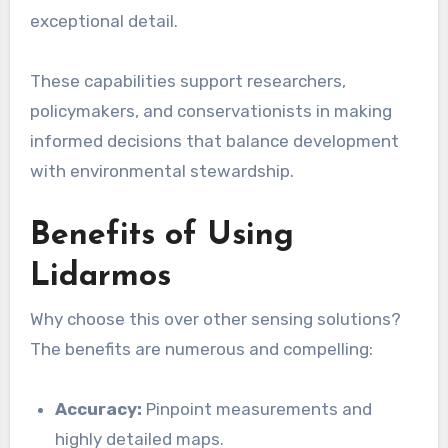
exceptional detail.
These capabilities support researchers,
policymakers, and conservationists in making
informed decisions that balance development
with environmental stewardship.
Benefits of Using
Lidarmos
Why choose this over other sensing solutions?
The benefits are numerous and compelling:
Accuracy:
Pinpoint measurements and
highly detailed maps.