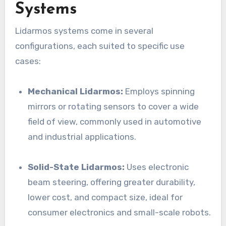
Systems
Lidarmos systems come in several
configurations, each suited to specific use
cases:
Mechanical Lidarmos:
Employs spinning
mirrors or rotating sensors to cover a wide
field of view, commonly used in automotive
and industrial applications.
Solid-State Lidarmos:
Uses electronic
beam steering, offering greater durability,
lower cost, and compact size, ideal for
consumer electronics and small-scale robots.