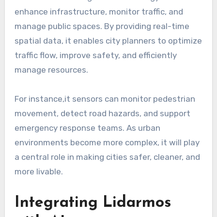
enhance infrastructure, monitor traffic, and
manage public spaces. By providing real-time
spatial data, it enables city planners to optimize
traffic flow, improve safety, and efficiently
manage resources.
For instance,it sensors can monitor pedestrian
movement, detect road hazards, and support
emergency response teams. As urban
environments become more complex, it will play
a central role in making cities safer, cleaner, and
more livable.
Integrating Lidarmos