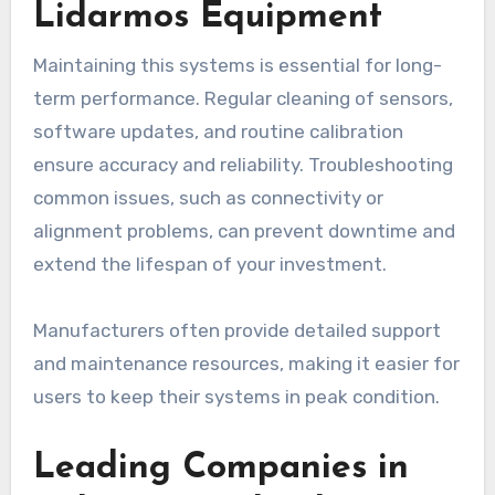
Lidarmos Equipment
Maintaining this systems is essential for long-
term performance. Regular cleaning of sensors,
software updates, and routine calibration
ensure accuracy and reliability. Troubleshooting
common issues, such as connectivity or
alignment problems, can prevent downtime and
extend the lifespan of your investment.
Manufacturers often provide detailed support
and maintenance resources, making it easier for
users to keep their systems in peak condition.
Leading Companies in