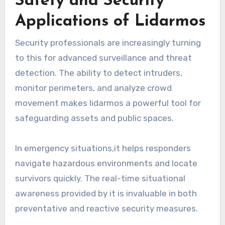
Safety and Security
Applications of Lidarmos
Security professionals are increasingly turning
to this for advanced surveillance and threat
detection. The ability to detect intruders,
monitor perimeters, and analyze crowd
movement makes lidarmos a powerful tool for
safeguarding assets and public spaces.
In emergency situations,it helps responders
navigate hazardous environments and locate
survivors quickly. The real-time situational
awareness provided by it is invaluable in both
preventative and reactive security measures.