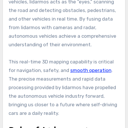
vehicles, lidarmos acts as the “eyes,” scanning
the road and detecting obstacles, pedestrians,
and other vehicles in real time. By fusing data
from lidarmos with cameras and radar,
autonomous vehicles achieve a comprehensive
understanding of their environment.
This real-time 3D mapping capability is critical
for navigation, safety, and
smooth operation
.
The precise measurements and rapid data
processing provided by lidarmos have propelled
the autonomous vehicle industry forward,
bringing us closer to a future where self-driving
cars are a daily reality.