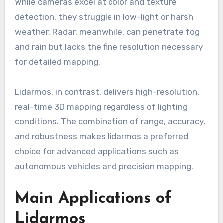
While cameras excel at color and texture
detection, they struggle in low-light or harsh
weather. Radar, meanwhile, can penetrate fog
and rain but lacks the fine resolution necessary
for detailed mapping.
Lidarmos, in contrast, delivers high-resolution,
real-time 3D mapping regardless of lighting
conditions. The combination of range, accuracy,
and robustness makes lidarmos a preferred
choice for advanced applications such as
autonomous vehicles and precision mapping.
Main Applications of
Lidarmos