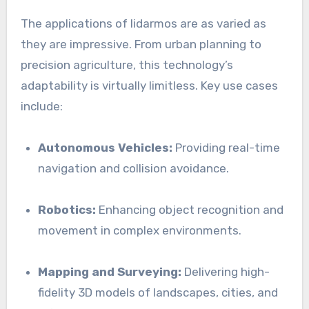
The applications of lidarmos are as varied as
they are impressive. From urban planning to
precision agriculture, this technology’s
adaptability is virtually limitless. Key use cases
include:
Autonomous Vehicles:
Providing real-time
navigation and collision avoidance.
Robotics:
Enhancing object recognition and
movement in complex environments.
Mapping and Surveying:
Delivering high-
fidelity 3D models of landscapes, cities, and