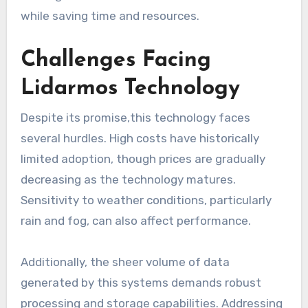
while saving time and resources.
Challenges Facing
Lidarmos Technology
Despite its promise,this technology faces
several hurdles. High costs have historically
limited adoption, though prices are gradually
decreasing as the technology matures.
Sensitivity to weather conditions, particularly
rain and fog, can also affect performance.
Additionally, the sheer volume of data
generated by this systems demands robust
processing and storage capabilities. Addressing