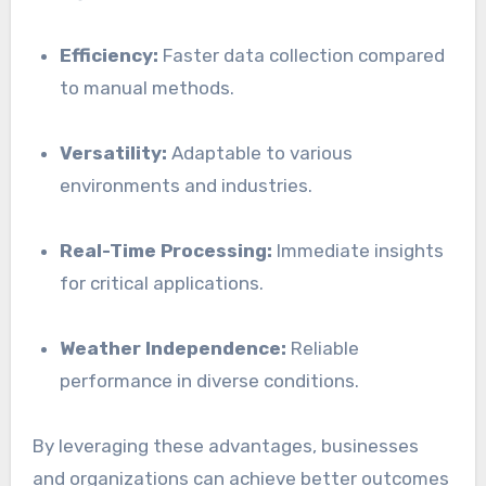
Efficiency:
Faster data collection compared
to manual methods.
Versatility:
Adaptable to various
environments and industries.
Real-Time Processing:
Immediate insights
for critical applications.
Weather Independence:
Reliable
performance in diverse conditions.
By leveraging these advantages, businesses
and organizations can achieve better outcomes