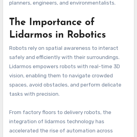
planners, engineers, and environmentalists.
The Importance of
Lidarmos in Robotics
Robots rely on spatial awareness to interact
safely and efficiently with their surroundings.
Lidarmos empowers robots with real-time 3D
vision, enabling them to navigate crowded
spaces, avoid obstacles, and perform delicate
tasks with precision.
From factory floors to delivery robots, the
integration of lidarmos technology has
accelerated the rise of automation across