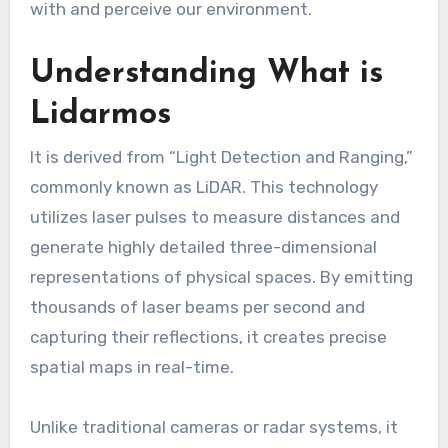
with and perceive our environment.
Understanding What is
Lidarmos
It is derived from “Light Detection and Ranging,”
commonly known as LiDAR. This technology
utilizes laser pulses to measure distances and
generate highly detailed three-dimensional
representations of physical spaces. By emitting
thousands of laser beams per second and
capturing their reflections, it creates precise
spatial maps in real-time.
Unlike traditional cameras or radar systems, it