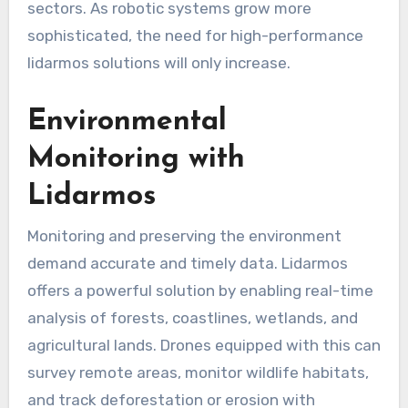
sectors. As robotic systems grow more
sophisticated, the need for high-performance
lidarmos solutions will only increase.
Environmental
Monitoring with
Lidarmos
Monitoring and preserving the environment
demand accurate and timely data. Lidarmos
offers a powerful solution by enabling real-time
analysis of forests, coastlines, wetlands, and
agricultural lands. Drones equipped with this can
survey remote areas, monitor wildlife habitats,
and track deforestation or erosion with