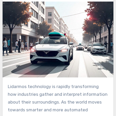
Lidarmos technology is rapidly transforming
how industries gather and interpret information
about their surroundings. As the world moves
towards smarter and more automated