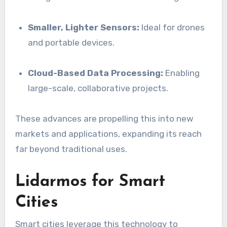
Smaller, Lighter Sensors:
Ideal for drones
and portable devices.
Cloud-Based Data Processing:
Enabling
large-scale, collaborative projects.
These advances are propelling this into new
markets and applications, expanding its reach
far beyond traditional uses.
Lidarmos for Smart
Cities
Smart cities leverage this technology to