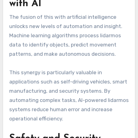
with AI
The fusion of this with artificial intelligence
unlocks new levels of automation and insight.
Machine learning algorithms process lidarmos
data to identify objects, predict movement
patterns, and make autonomous decisions.
This synergy is particularly valuable in
applications such as self-driving vehicles, smart
manufacturing, and security systems. By
automating complex tasks, AI-powered lidarmos
systems reduce human error and increase
operational efficiency.