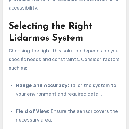
accessibility.
Selecting the Right
Lidarmos System
Choosing the right this solution depends on your
specific needs and constraints. Consider factors
such as:
Range and Accuracy:
Tailor the system to
your environment and required detail.
Field of View:
Ensure the sensor covers the
necessary area.