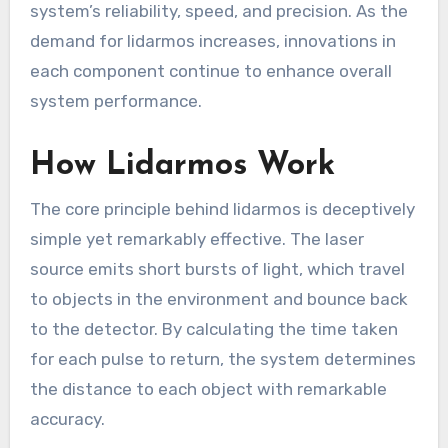
system’s reliability, speed, and precision. As the
demand for lidarmos increases, innovations in
each component continue to enhance overall
system performance.
How Lidarmos Work
The core principle behind lidarmos is deceptively
simple yet remarkably effective. The laser
source emits short bursts of light, which travel
to objects in the environment and bounce back
to the detector. By calculating the time taken
for each pulse to return, the system determines
the distance to each object with remarkable
accuracy.