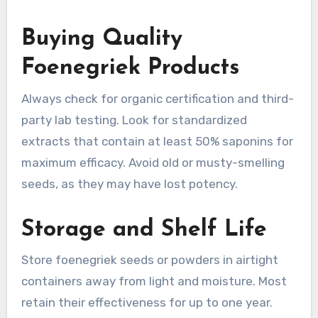
Buying Quality
Foenegriek Products
Always check for organic certification and third-
party lab testing. Look for standardized
extracts that contain at least 50% saponins for
maximum efficacy. Avoid old or musty-smelling
seeds, as they may have lost potency.
Storage and Shelf Life
Store foenegriek seeds or powders in airtight
containers away from light and moisture. Most
retain their effectiveness for up to one year.