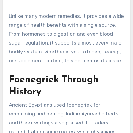
Unlike many modern remedies, it provides a wide
range of health benefits with a single source.
From hormones to digestion and even blood
sugar regulation, it supports almost every major
bodily system. Whether in your kitchen, teacup,
or supplement routine, this herb earns its place.
Foenegriek Through
History
Ancient Egyptians used foenegriek for
embalming and healing. Indian Ayurvedic texts
and Greek writings also praised it. Traders
carried it along spice routes, while physicians