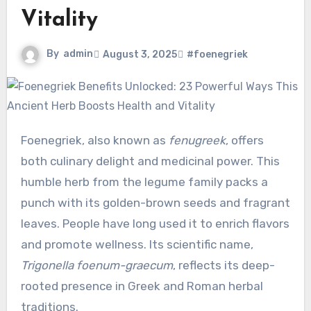
Vitality
By
admin
August 3, 2025
#foenegriek
Foenegriek, also known as
fenugreek
, offers
both culinary delight and medicinal power. This
humble herb from the legume family packs a
punch with its golden-brown seeds and fragrant
leaves. People have long used it to enrich flavors
and promote wellness. Its scientific name,
Trigonella foenum-graecum
, reflects its deep-
rooted presence in Greek and Roman herbal
traditions.