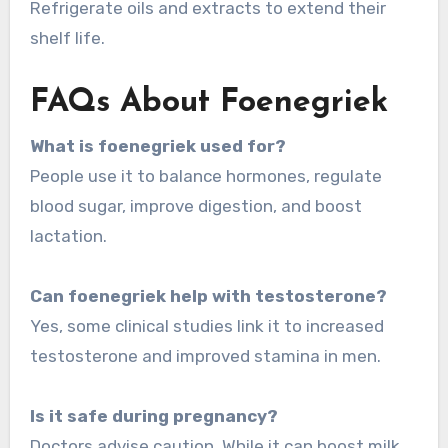
Refrigerate oils and extracts to extend their
shelf life.
FAQs About Foenegriek
What is foenegriek used for?
People use it to balance hormones, regulate
blood sugar, improve digestion, and boost
lactation.
Can foenegriek help with testosterone?
Yes, some clinical studies link it to increased
testosterone and improved stamina in men.
Is it safe during pregnancy?
Doctors advise caution. While it can boost milk