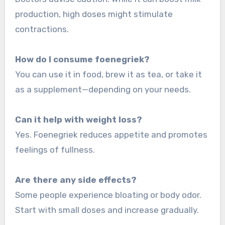
production, high doses might stimulate
contractions.
How do I consume foenegriek?
You can use it in food, brew it as tea, or take it
as a supplement—depending on your needs.
Can it help with weight loss?
Yes. Foenegriek reduces appetite and promotes
feelings of fullness.
Are there any side effects?
Some people experience bloating or body odor.
Start with small doses and increase gradually.