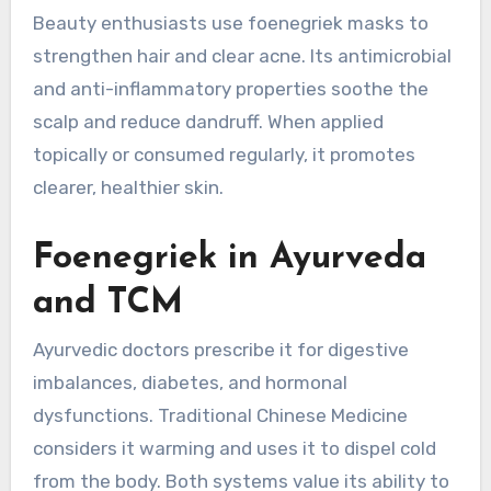
Beauty enthusiasts use foenegriek masks to
strengthen hair and clear acne. Its antimicrobial
and anti-inflammatory properties soothe the
scalp and reduce dandruff. When applied
topically or consumed regularly, it promotes
clearer, healthier skin.
Foenegriek in Ayurveda
and TCM
Ayurvedic doctors prescribe it for digestive
imbalances, diabetes, and hormonal
dysfunctions. Traditional Chinese Medicine
considers it warming and uses it to dispel cold
from the body. Both systems value its ability to