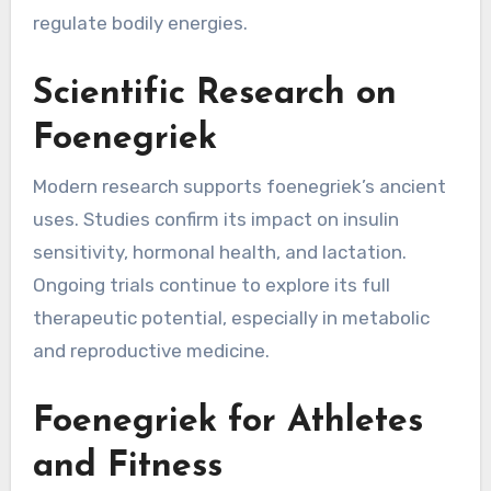
regulate bodily energies.
Scientific Research on
Foenegriek
Modern research supports foenegriek’s ancient
uses. Studies confirm its impact on insulin
sensitivity, hormonal health, and lactation.
Ongoing trials continue to explore its full
therapeutic potential, especially in metabolic
and reproductive medicine.
Foenegriek for Athletes
and Fitness