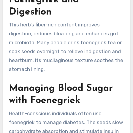
Digestion
This herb’s fiber-rich content improves
digestion, reduces bloating, and enhances gut
microbiota. Many people drink foenegriek tea or
soak seeds overnight to relieve indigestion and
heartburn. Its mucilaginous texture soothes the
stomach lining.
Managing Blood Sugar
with Foenegriek
Health-conscious individuals often use
foenegriek to manage diabetes. The seeds slow
carbohydrate absorption and stimulate insulin