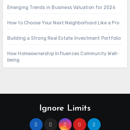
Emerging Trends in Business Valuation for 2026
How to Choose Your Next Neighborhood Like a Pro
Building a Strong Real Estate Investment Portfolio
How Homeownership Influences Community Well-
being
Ignore Limits