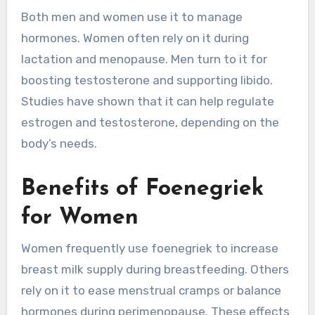
Both men and women use it to manage
hormones. Women often rely on it during
lactation and menopause. Men turn to it for
boosting testosterone and supporting libido.
Studies have shown that it can help regulate
estrogen and testosterone, depending on the
body’s needs.
Benefits of Foenegriek
for Women
Women frequently use foenegriek to increase
breast milk supply during breastfeeding. Others
rely on it to ease menstrual cramps or balance
hormones during perimenopause. These effects