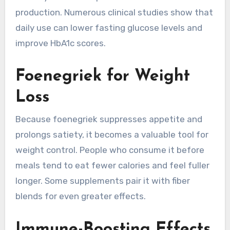
production. Numerous clinical studies show that
daily use can lower fasting glucose levels and
improve HbA1c scores.
Foenegriek for Weight
Loss
Because foenegriek suppresses appetite and
prolongs satiety, it becomes a valuable tool for
weight control. People who consume it before
meals tend to eat fewer calories and feel fuller
longer. Some supplements pair it with fiber
blends for even greater effects.
Immune-Boosting Effects