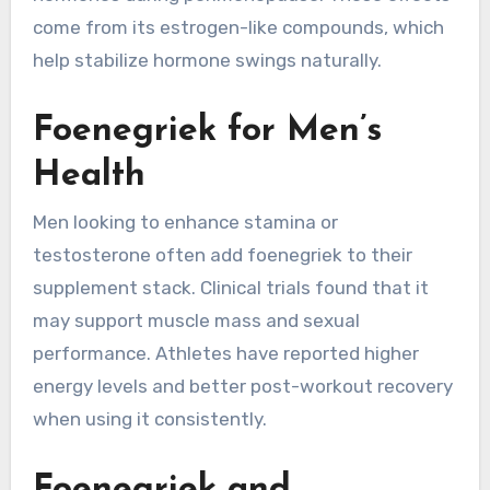
come from its estrogen-like compounds, which
help stabilize hormone swings naturally.
Foenegriek for Men’s
Health
Men looking to enhance stamina or
testosterone often add foenegriek to their
supplement stack. Clinical trials found that it
may support muscle mass and sexual
performance. Athletes have reported higher
energy levels and better post-workout recovery
when using it consistently.
Foenegriek and