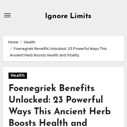
Skip
to
Ignore Limits
content
Home
Health
Foenegriek Benefits Unlocked: 23 Powerful Ways This
Ancient Herb Boosts Health and Vitality
Health
Foenegriek Benefits
Unlocked: 23 Powerful
Ways This Ancient Herb
Boosts Health and