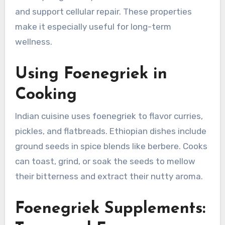
and support cellular repair. These properties
make it especially useful for long-term
wellness.
Using Foenegriek in
Cooking
Indian cuisine uses foenegriek to flavor curries,
pickles, and flatbreads. Ethiopian dishes include
ground seeds in spice blends like berbere. Cooks
can toast, grind, or soak the seeds to mellow
their bitterness and extract their nutty aroma.
Foenegriek Supplements: