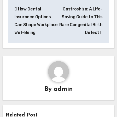
Post
How Dental
Gastroshiza: A Life-
navigation
Insurance Options
Saving Guide to This
Can Shape Workplace
Rare Congenital Birth
Well-Being
Defect
By
admin
Related Post