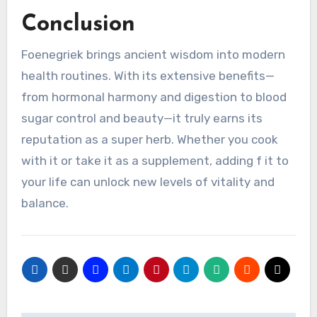
Conclusion
Foenegriek brings ancient wisdom into modern
health routines. With its extensive benefits—
from hormonal harmony and digestion to blood
sugar control and beauty—it truly earns its
reputation as a super herb. Whether you cook
with it or take it as a supplement, adding f it to
your life can unlock new levels of vitality and
balance.