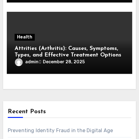
Health
Attrities (Arthritis): Causes, Symptoms,
Types, and Effective Treatment Options
admin
December 28, 2025
Recent Posts
Preventing Identity Fraud in the Digital Age