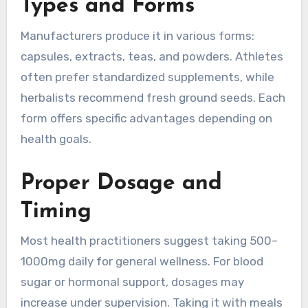
Types and Forms
Manufacturers produce it in various forms:
capsules, extracts, teas, and powders. Athletes
often prefer standardized supplements, while
herbalists recommend fresh ground seeds. Each
form offers specific advantages depending on
health goals.
Proper Dosage and
Timing
Most health practitioners suggest taking 500–
1000mg daily for general wellness. For blood
sugar or hormonal support, dosages may
increase under supervision. Taking it with meals