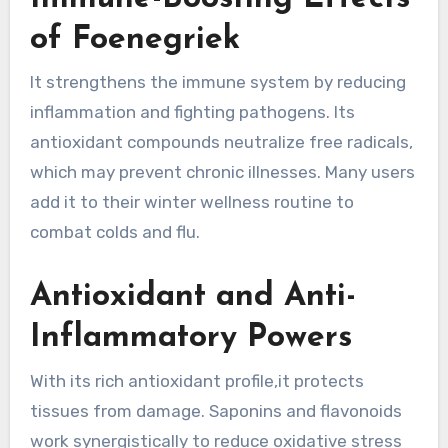
of Foenegriek
It strengthens the immune system by reducing
inflammation and fighting pathogens. Its
antioxidant compounds neutralize free radicals,
which may prevent chronic illnesses. Many users
add it to their winter wellness routine to
combat colds and flu.
Antioxidant and Anti-
Inflammatory Powers
With its rich antioxidant profile,it protects
tissues from damage. Saponins and flavonoids
work synergistically to reduce oxidative stress