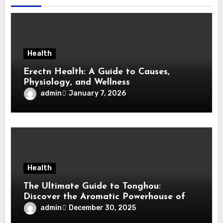
Health
Erectn Health: A Guide to Causes,
Physiology, and Wellness
admin
January 7, 2026
Health
The Ultimate Guide to Tonghou:
Discover the Aromatic Powerhouse of
Asian Cuisine
admin
December 30, 2025