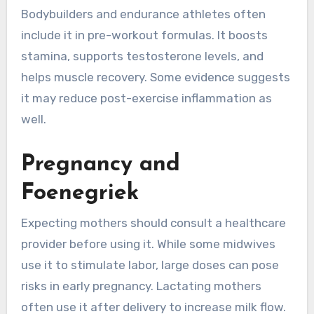
Bodybuilders and endurance athletes often
include it in pre-workout formulas. It boosts
stamina, supports testosterone levels, and
helps muscle recovery. Some evidence suggests
it may reduce post-exercise inflammation as
well.
Pregnancy and
Foenegriek
Expecting mothers should consult a healthcare
provider before using it. While some midwives
use it to stimulate labor, large doses can pose
risks in early pregnancy. Lactating mothers
often use it after delivery to increase milk flow.