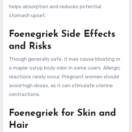
helps absorption and reduces potential
stomach upset.
Foenegriek Side Effects
and Risks
Though generally safe, it may cause bloating or
a maple-syrup body odor in some users. Allergic
reactions rarely occur. Pregnant women should
avoid high doses, as it can stimulate uterine
contractions.
Foenegriek for Skin and
Hair