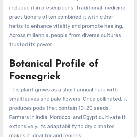
included it in prescriptions. Traditional medicine
practitioners often combined it with other
herbs to enhance vitality and promote healing.
Across millennia, people from diverse cultures
trusted its power.
Botanical Profile of
Foenegriek
This plant grows as a short annual herb with
small leaves and pale flowers. Once pollinated, it
produces pods that contain 10–20 seeds.
Farmers in India, Morocco, and Egypt cultivate it
extensively. Its adaptability to dry climates
makes it ideal for arid regions.