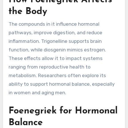
How Foenegriek Affects
the Body
The compounds in it influence hormonal
pathways, improve digestion, and reduce
inflammation. Trigonelline supports brain
function, while diosgenin mimics estrogen.
These effects allow it to impact systems
ranging from reproductive health to
metabolism. Researchers often explore its
ability to support hormonal balance, especially
in women and aging men.
Foenegriek for Hormonal
Balance