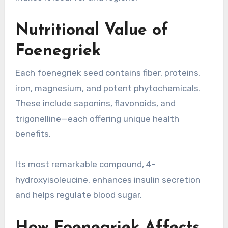
Nutritional Value of
Foenegriek
Each foenegriek seed contains fiber, proteins,
iron, magnesium, and potent phytochemicals.
These include saponins, flavonoids, and
trigonelline—each offering unique health
benefits.
Its seeds offer a rich nutritional profile per 100 grams
Its most remarkable compound, 4-
hydroxyisoleucine, enhances insulin secretion
and helps regulate blood sugar.