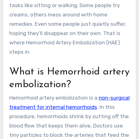
tasks like sitting or walking. Some people try
creams, others mess around with home
remedies. Even some people just quietly suffer,
hoping they’ll disappear on their own. That is
where Hemorrhoid Artery Embolization (HAE)
steps in.
What is Hemorrhoid artery
embolization?
Hemorrhoid artery embolization is a
non-surgical
treatment for internal hemorrhoids
. In this
procedure, hemorrhoids shrink by cutting off the
blood flow that keeps them alive. Doctors use
tiny particles to block the arteries that feed the