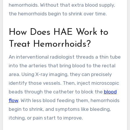
hemorrhoids. Without that extra blood supply,
the hemorrhoids begin to shrink over time.
How Does HAE Work to
Treat Hemorrhoids?
An interventional radiologist threads a thin tube
into the arteries that bring blood to the rectal
area. Using X-ray imaging, they can precisely
identify those vessels. Then, inject microscopic
beads through the catheter to block the
blood
flow
. With less blood feeding them, hemorrhoids
begin to shrink, and symptoms like bleeding,
itching, or pain start to improve.