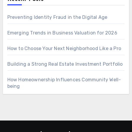
Preventing Identity Fraud in the Digital Age
Emerging Trends in Business Valuation for 2026
How to Choose Your Next Neighborhood Like a Pro
Building a Strong Real Estate Investment Portfolio
How Homeownership Influences Community Well-
being