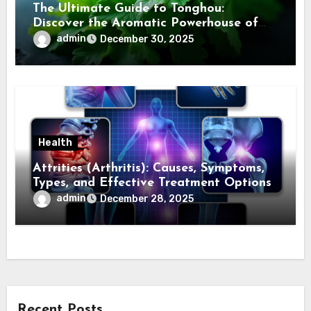
The Ultimate Guide to Tonghou:
Discover the Aromatic Powerhouse of
Asian Cuisine
admin
December 30, 2025
Health
Attrities (Arthritis): Causes, Symptoms,
Types, and Effective Treatment Options
admin
December 28, 2025
Recent Posts