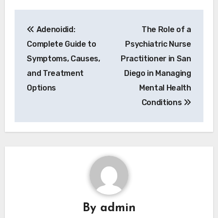
Post
Adenoidid:
The Role of a
navigation
Complete Guide to
Psychiatric Nurse
Symptoms, Causes,
Practitioner in San
and Treatment
Diego in Managing
Options
Mental Health
Conditions
By
admin