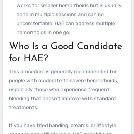
works for smaller hemorrhoids but is usually
done in multiple sessions and can be
uncomfortable. HAE can address multiple
hemorrhoids in one go.
Who Is a Good Candidate
for HAE?
This procedure is generally recommended for
people with moderate to severe hemorrhoids,
especially those who experience frequent
bleeding that doesn’t improve with standard
treatments.
If you have tried banding, creams, or lifestyle