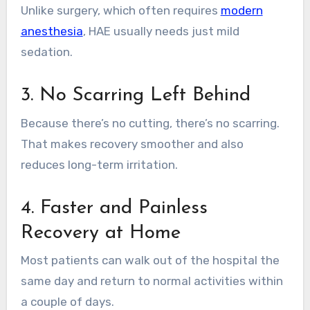
Unlike surgery, which often requires
modern
anesthesia
, HAE usually needs just mild
sedation.
3. No Scarring Left Behind
Because there’s no cutting, there’s no scarring.
That makes recovery smoother and also
reduces long-term irritation.
4. Faster and Painless
Recovery at Home
Most patients can walk out of the hospital the
same day and return to normal activities within
a couple of days.