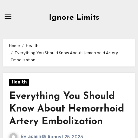
Skip
to
Ignore Limits
content
Home
Health
Everything You Should Know About Hemorrhoid Artery
Embolization
Health
Everything You Should
Know About Hemorrhoid
Artery Embolization
By
admin
August 25, 2025