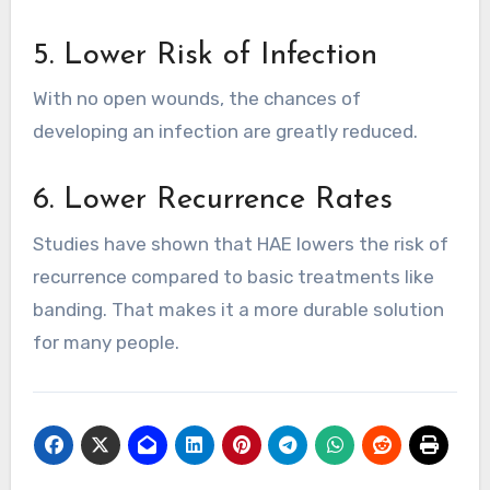
5. Lower Risk of Infection
With no open wounds, the chances of
developing an infection are greatly reduced.
6. Lower Recurrence Rates
Studies have shown that HAE lowers the risk of
recurrence compared to basic treatments like
banding. That makes it a more durable solution
for many people.