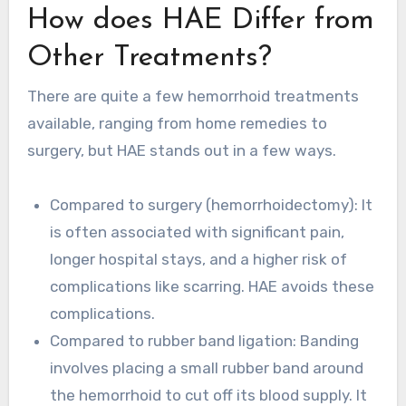
How does HAE Differ from
Other Treatments?
There are quite a few hemorrhoid treatments
available, ranging from home remedies to
surgery, but HAE stands out in a few ways.
Compared to surgery (hemorrhoidectomy): It
is often associated with significant pain,
longer hospital stays, and a higher risk of
complications like scarring. HAE avoids these
complications.
Compared to rubber band ligation: Banding
involves placing a small rubber band around
the hemorrhoid to cut off its blood supply. It