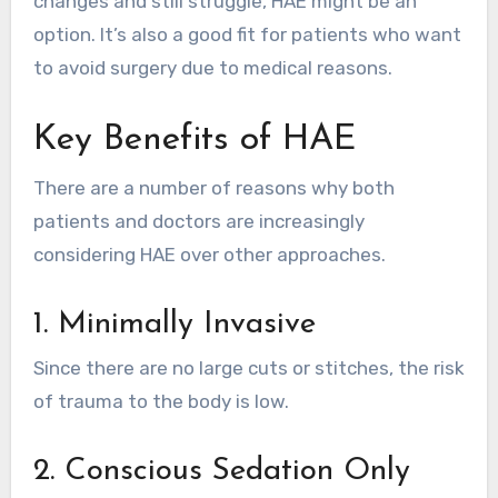
changes and still struggle, HAE might be an
option. It’s also a good fit for patients who want
to avoid surgery due to medical reasons.
Key Benefits of HAE
There are a number of reasons why both
patients and doctors are increasingly
considering HAE over other approaches.
1. Minimally Invasive
Since there are no large cuts or stitches, the risk
of trauma to the body is low.
2. Conscious Sedation Only