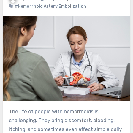
#Hemorrhoid Artery Embolization
The life of people with hemorrhoids is
challenging. They bring discomfort, bleeding,
itching, and sometimes even affect simple daily