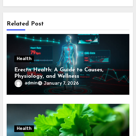
Related Post
Health
Erectn Health: A Guide to Causes,
Physiology, and Wellness
admin
January 7, 2026
Health