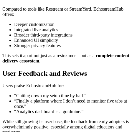
Compared to tools like Restream or StreamYard, EchostreamHub
offers:
Deeper customization
Integrated live analytics
Broader third-party integrations
Enhanced UI simplicity
Stronger privacy features
This sets it apart not just as a restreamer—but as a
complete content
delivery ecosystem
.
User Feedback and Reviews
Users praise EchostreamHub for:
“Cutting down my setup time by half.”
“Finally a platform where I don’t need to monitor five tabs at
once.”
“Analytics dashboard is a goldmine.”
While still growing its user base, the feedback from early adopters is
overwhelmingly positive, especially among digital educators and