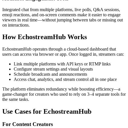
Integrated chat from multiple platforms, live polls, Q&A sessions,
emoji reactions, and on-screen comments make it easier to engage
viewers in real time—without jumping between tabs or missing out
on interactions.
How EchostreamHub Works
EchostreamHub operates through a cloud-based dashboard that
users can access via browser or app. Once logged in, streamers can:
Link multiple platforms with API keys or RTMP links
Configure stream settings and visual layouts
Schedule broadcasts and announcements
Access chat, analytics, and stream control all in one place
The platform eliminates redundancy while boosting efficiency—a
game-changer for creators who used to rely on 3–4 separate tools for
the same tasks.
Use Cases for EchostreamHub
For Content Creators