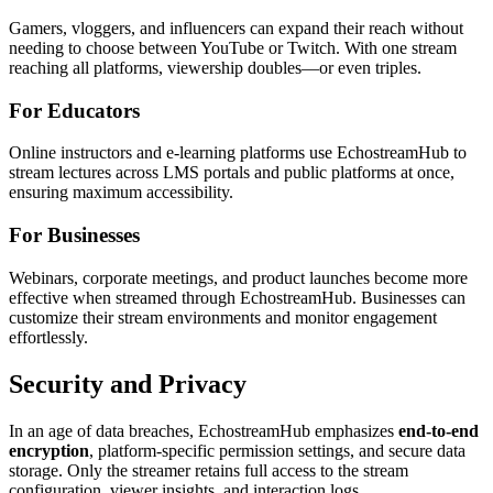
Gamers, vloggers, and influencers can expand their reach without
needing to choose between YouTube or Twitch. With one stream
reaching all platforms, viewership doubles—or even triples.
For Educators
Online instructors and e-learning platforms use EchostreamHub to
stream lectures across LMS portals and public platforms at once,
ensuring maximum accessibility.
For Businesses
Webinars, corporate meetings, and product launches become more
effective when streamed through EchostreamHub. Businesses can
customize their stream environments and monitor engagement
effortlessly.
Security and Privacy
In an age of data breaches, EchostreamHub emphasizes
end-to-end
encryption
, platform-specific permission settings, and secure data
storage. Only the streamer retains full access to the stream
configuration, viewer insights, and interaction logs.