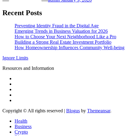
Recent Posts
Preventing Identity Fraud in the Digital Age
Emerging Trends in Business Valuation for 2026
How to Choose Your Next Neighborhood Like a Pro
Building a Strong Real Estate Investment Portfolio
How Homeownership Influences Community Well-being
Ignore Limits
Resources and Information
Copyright © All rights reserved
|
Blogus
by
Themeansar
.
Health
Business
Crypto