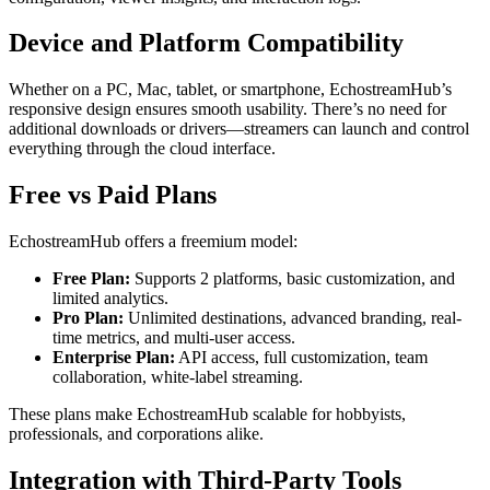
Device and Platform Compatibility
Whether on a PC, Mac, tablet, or smartphone, EchostreamHub’s
responsive design ensures smooth usability. There’s no need for
additional downloads or drivers—streamers can launch and control
everything through the cloud interface.
Free vs Paid Plans
EchostreamHub offers a freemium model:
Free Plan:
Supports 2 platforms, basic customization, and
limited analytics.
Pro Plan:
Unlimited destinations, advanced branding, real-
time metrics, and multi-user access.
Enterprise Plan:
API access, full customization, team
collaboration, white-label streaming.
These plans make EchostreamHub scalable for hobbyists,
professionals, and corporations alike.
Integration with Third-Party Tools