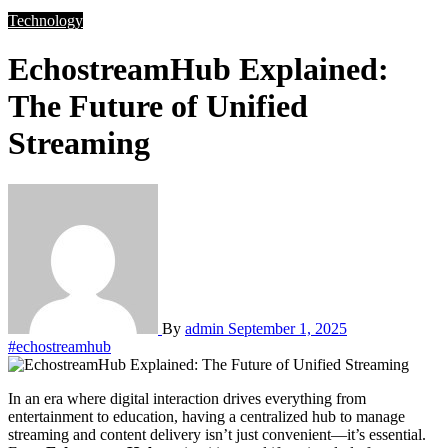
Technology
EchostreamHub Explained:
The Future of Unified
Streaming
By
admin
September 1, 2025
#echostreamhub
In an era where digital interaction drives everything from
entertainment to education, having a centralized hub to manage
streaming and content delivery isn’t just convenient—it’s essential.