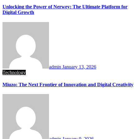
Unlocking the Power of Nerwey: The Ultimate Platform for
Digital Growth
admin
January 13, 2026
Technology
Miuzo: The Next Frontier of Innovation and Digital Creativity
admin
January 9, 2026