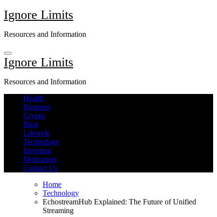
Skip
Ignore Limits
to
content
Resources and Information
Ignore Limits
Resources and Information
Health
Business
Crypto
Blog
Lifestyle
Technology
Investing
Motivation
Contact Us
Home
Technology
EchostreamHub Explained: The Future of Unified
Streaming