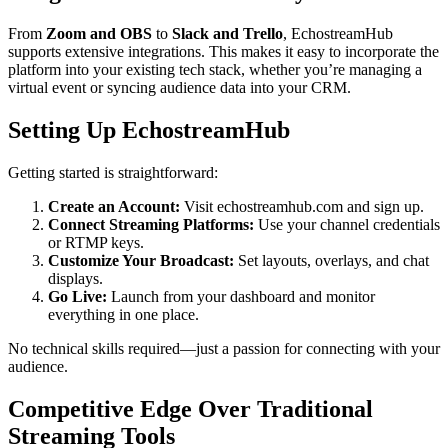
From
Zoom and OBS
to
Slack and Trello
, EchostreamHub
supports extensive integrations. This makes it easy to incorporate the
platform into your existing tech stack, whether you’re managing a
virtual event or syncing audience data into your CRM.
Setting Up EchostreamHub
Getting started is straightforward:
Create an Account:
Visit echostreamhub.com and sign up.
Connect Streaming Platforms:
Use your channel credentials
or RTMP keys.
Customize Your Broadcast:
Set layouts, overlays, and chat
displays.
Go Live:
Launch from your dashboard and monitor
everything in one place.
No technical skills required—just a passion for connecting with your
audience.
Competitive Edge Over Traditional
Streaming Tools