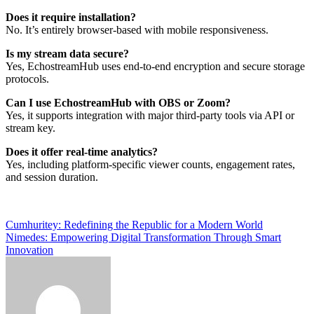
Does it require installation?
No. It’s entirely browser-based with mobile responsiveness.
Is my stream data secure?
Yes, EchostreamHub uses end-to-end encryption and secure storage
protocols.
Can I use EchostreamHub with OBS or Zoom?
Yes, it supports integration with major third-party tools via API or
stream key.
Does it offer real-time analytics?
Yes, including platform-specific viewer counts, engagement rates,
and session duration.
Post
Cumhuritey: Redefining the Republic for a Modern World
Nimedes: Empowering Digital Transformation Through Smart
navigation
Innovation