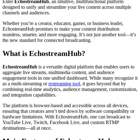
Enter
EchostreamHub
, an intuitive, multifunctional platform
designed to unify and streamline your live content across multiple
channels and audiences.
Whether you’re a creator, educator, gamer, or business leader,
EchostreamHub promises to make your content distribution
seamless, smarter, and more engaging. It’s not just another tool—it’s
the new standard for connected broadcasting.
What is EchostreamHub?
EchostreamHub
is a versatile digital platform that enables users to
aggregate live streams, multimedia content, and audience
engagement tools in one unified dashboard. While many recognize it
as a multi-streaming or
restreaming tool
, it goes beyond that by
combining real-time analytics, audience management, customization,
and integration capabilities.
The platform is browser-based and accessible across all devices,
ensuring that creators aren’t tied down by software compatibility or
hardware limitations. With EchostreamHub, one can broadcast to
YouTube Live, Twitch, Facebook Live, and custom RTMP
destinations—all at once.