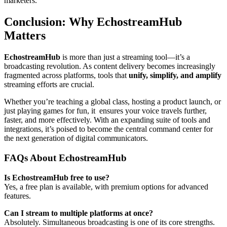
marketers.
Conclusion: Why EchostreamHub
Matters
EchostreamHub
is more than just a streaming tool—it’s a
broadcasting revolution. As content delivery becomes increasingly
fragmented across platforms, tools that
unify, simplify, and amplify
streaming efforts are crucial.
Whether you’re teaching a global class, hosting a product launch, or
just playing games for fun, it ensures your voice travels further,
faster, and more effectively. With an expanding suite of tools and
integrations, it’s poised to become the central command center for
the next generation of digital communicators.
FAQs About EchostreamHub
Is EchostreamHub free to use?
Yes, a free plan is available, with premium options for advanced
features.
Can I stream to multiple platforms at once?
Absolutely. Simultaneous broadcasting is one of its core strengths.