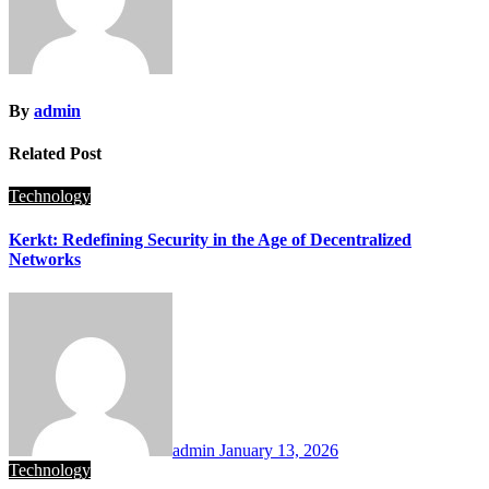
By
admin
Related Post
Technology
Kerkt: Redefining Security in the Age of Decentralized
Networks
admin
January 13, 2026
Technology