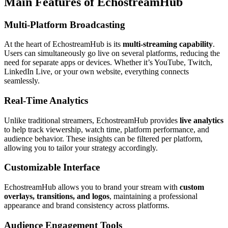
Main Features of EchostreamHub
Multi-Platform Broadcasting
At the heart of EchostreamHub is its
multi-streaming capability
.
Users can simultaneously go live on several platforms, reducing the
need for separate apps or devices. Whether it’s YouTube, Twitch,
LinkedIn Live, or your own website, everything connects
seamlessly.
Real-Time Analytics
Unlike traditional streamers, EchostreamHub provides
live analytics
to help track viewership, watch time, platform performance, and
audience behavior. These insights can be filtered per platform,
allowing you to tailor your strategy accordingly.
Customizable Interface
EchostreamHub allows you to brand your stream with
custom
overlays, transitions, and logos
, maintaining a professional
appearance and brand consistency across platforms.
Audience Engagement Tools