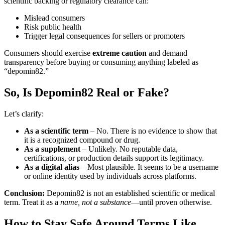
scientific backing or regulatory clearance can:
Mislead consumers
Risk public health
Trigger legal consequences for sellers or promoters
Consumers should exercise
extreme caution
and demand
transparency before buying or consuming anything labeled as
“depomin82.”
So, Is Depomin82 Real or Fake?
Let’s clarify:
As a scientific term
– No. There is no evidence to show that
it is a recognized compound or drug.
As a supplement
– Unlikely. No reputable data,
certifications, or production details support its legitimacy.
As a digital alias
– Most plausible. It seems to be a username
or online identity used by individuals across platforms.
Conclusion:
Depomin82 is not an established scientific or medical
term. Treat it as a
name, not a substance
—until proven otherwise.
How to Stay Safe Around Terms Like