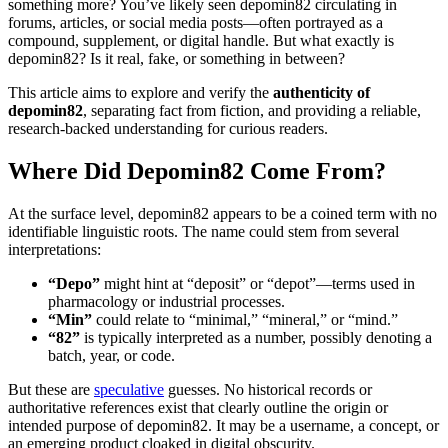
something more? You’ve likely seen depomin82 circulating in
forums, articles, or social media posts—often portrayed as a
compound, supplement, or digital handle. But what exactly is
depomin82? Is it real, fake, or something in between?
This article aims to explore and verify the
authenticity of
depomin82
, separating fact from fiction, and providing a reliable,
research-backed understanding for curious readers.
Where Did Depomin82 Come From?
At the surface level, depomin82 appears to be a coined term with no
identifiable linguistic roots. The name could stem from several
interpretations:
“Depo”
might hint at “deposit” or “depot”—terms used in
pharmacology or industrial processes.
“Min”
could relate to “minimal,” “mineral,” or “mind.”
“82”
is typically interpreted as a number, possibly denoting a
batch, year, or code.
But these are
speculative
guesses. No historical records or
authoritative references exist that clearly outline the origin or
intended purpose of depomin82. It may be a username, a concept, or
an emerging product cloaked in digital obscurity.