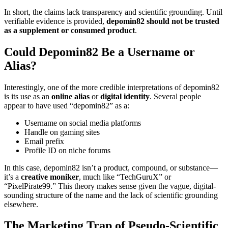
In short, the claims lack transparency and scientific grounding. Until
verifiable evidence is provided,
depomin82 should not be trusted
as a supplement or consumed product
.
Could Depomin82 Be a Username or
Alias?
Interestingly, one of the more credible interpretations of depomin82
is its use as an
online alias
or
digital identity
. Several people
appear to have used “depomin82” as a:
Username on social media platforms
Handle on gaming sites
Email prefix
Profile ID on niche forums
In this case, depomin82 isn’t a product, compound, or substance—
it’s a
creative moniker
, much like “TechGuruX” or
“PixelPirate99.” This theory makes sense given the vague, digital-
sounding structure of the name and the lack of scientific grounding
elsewhere.
The Marketing Trap of Pseudo-Scientific