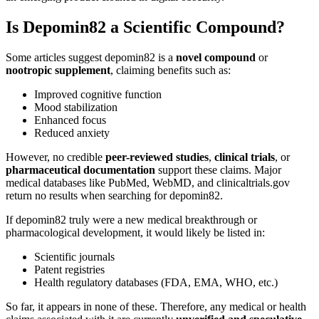
Is Depomin82 a Scientific Compound?
Some articles suggest depomin82 is a
novel compound
or
nootropic supplement
, claiming benefits such as:
Improved cognitive function
Mood stabilization
Enhanced focus
Reduced anxiety
However, no credible
peer-reviewed studies
,
clinical trials
, or
pharmaceutical documentation
support these claims. Major
medical databases like PubMed, WebMD, and clinicaltrials.gov
return no results when searching for depomin82.
If depomin82 truly were a new medical breakthrough or
pharmacological development, it would likely be listed in:
Scientific journals
Patent registries
Health regulatory databases (FDA, EMA, WHO, etc.)
So far, it appears in none of these. Therefore, any medical or health