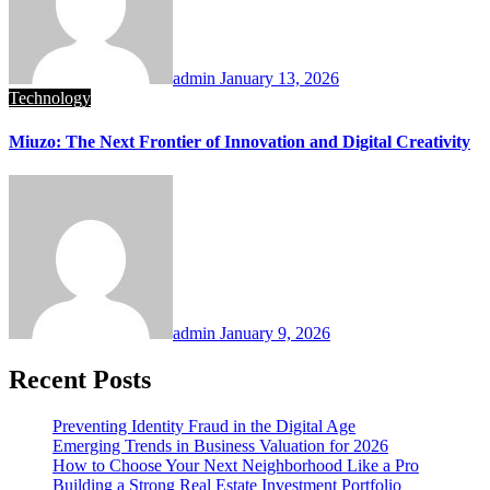
admin
January 13, 2026
Technology
Miuzo: The Next Frontier of Innovation and Digital Creativity
admin
January 9, 2026
Recent Posts
Preventing Identity Fraud in the Digital Age
Emerging Trends in Business Valuation for 2026
How to Choose Your Next Neighborhood Like a Pro
Building a Strong Real Estate Investment Portfolio