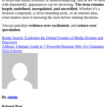
to terms that sound scientific or health-enhancing. But as we’ve seen
with depomin82, appearances can be deceiving.
The term remains
largely undefined, unregulated, and unverified.
Whether it’s a
fictional compound, a clever branding tactic, or an internet alias,
what matters most is knowing the facts before making decisions.
Always prioritize
evidence over excitement
, and
science over
speculation
.
Post
Bunkr Search: Exploring the Digital Frontier of Media Hosting and
Discovery
navigation
Atfboru: Ultimate Guide to 7 Powerful Reasons Why It’s Changing
Tech Forever
By
admin
Related Post