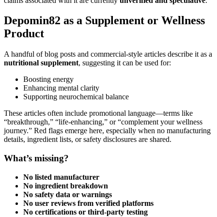
claims associated with it are currently
unverified and speculative
.
Depomin82 as a Supplement or Wellness
Product
A handful of blog posts and commercial-style articles describe it as a
nutritional supplement
, suggesting it can be used for:
Boosting energy
Enhancing mental clarity
Supporting neurochemical balance
These articles often include promotional language—terms like
“breakthrough,” “life-enhancing,” or “complement your wellness
journey.” Red flags emerge here, especially when no manufacturing
details, ingredient lists, or safety disclosures are shared.
What’s missing?
No listed manufacturer
No ingredient breakdown
No safety data or warnings
No user reviews from verified platforms
No certifications or third-party testing