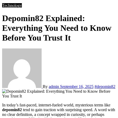
Technology
Depomin82 Explained:
Everything You Need to Know
Before You Trust It
By
admin
September 16, 2025
#depomin82
In today’s fast-paced, internet-fueled world, mysterious terms like
depomin82
tend to gain traction with surprising speed. A word with
no clear definition, a concept wrapped in curiosity, or perhaps