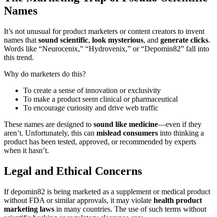
Names
It’s not unusual for product marketers or content creators to invent
names that
sound scientific
,
look mysterious
, and
generate clicks
.
Words like “Neurocenix,” “Hydrovenix,” or “Depomin82” fall into
this trend.
Why do marketers do this?
To create a sense of innovation or exclusivity
To make a product seem clinical or pharmaceutical
To encourage curiosity and drive web traffic
These names are designed to
sound like medicine
—even if they
aren’t. Unfortunately, this can
mislead consumers
into thinking a
product has been tested, approved, or recommended by experts
when it hasn’t.
Legal and Ethical Concerns
If depomin82 is being marketed as a supplement or medical product
without FDA or similar approvals, it may violate
health product
marketing laws
in many countries. The use of such terms without