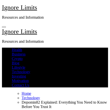
Skip
Ignore Limits
to
content
Resources and Information
Ignore Limits
Resources and Information
Health
Business
Crypto
Blog
Lifestyle
Technology
Investing
Motivation
Contact Us
Home
Technology
Depomin82 Explained: Everything You Need to Know
Before You Trust It