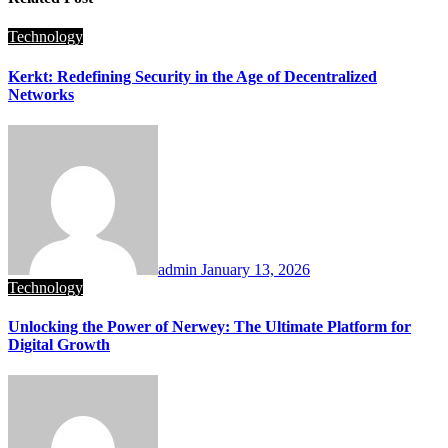
Technology
Kerkt: Redefining Security in the Age of Decentralized
Networks
admin
January 13, 2026
Technology
Unlocking the Power of Nerwey: The Ultimate Platform for
Digital Growth