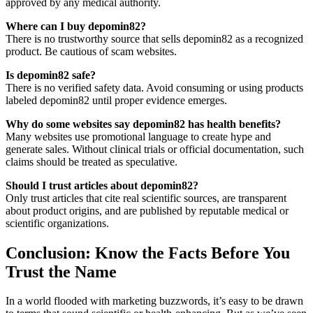
approved by any medical authority.
Where can I buy depomin82?
There is no trustworthy source that sells depomin82 as a recognized
product. Be cautious of scam websites.
Is depomin82 safe?
There is no verified safety data. Avoid consuming or using products
labeled depomin82 until proper evidence emerges.
Why do some websites say depomin82 has health benefits?
Many websites use promotional language to create hype and
generate sales. Without clinical trials or official documentation, such
claims should be treated as speculative.
Should I trust articles about depomin82?
Only trust articles that cite real scientific sources, are transparent
about product origins, and are published by reputable medical or
scientific organizations.
Conclusion: Know the Facts Before You
Trust the Name
In a world flooded with marketing buzzwords, it’s easy to be drawn