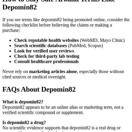
Depomin82
If you see terms like depomin82 being promoted online, consider the
following checklist before believing the claims or making a
purchase:
Check reputable health websites
(WebMD, Mayo Clinic)
Search scientific databases
(PubMed, Scopus)
Look for verified user reviews
Check for third-party lab testing
Consult healthcare professionals
Never rely on
marketing articles alone
, especially those without
cited sources or medical oversight.
FAQs About Depomin82
What is depomin82?
Depomin82 appears to be an online alias or marketing term, not a
verified scientific compound or supplement.
Is depomin82 a drug?
No scientific evidence supports that depomin82 is a real drug or