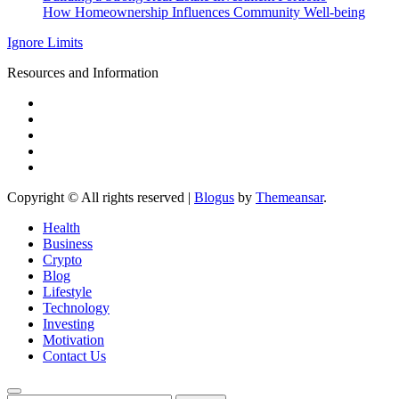
How Homeownership Influences Community Well-being
Ignore Limits
Resources and Information
Copyright © All rights reserved
|
Blogus
by
Themeansar
.
Health
Business
Crypto
Blog
Lifestyle
Technology
Investing
Motivation
Contact Us