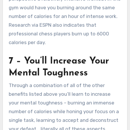
gym would have you burning around the same
number of calories for an hour of intense work.
Research via ESPN also indicates that
professional chess players burn up to 6000
calories per day.
7 – You’ll Increase Your
Mental Toughness
Through a combination of all of the other
benefits listed above you’ll learn to increase
your mental toughness – burning an immense
number of calories while honing your focus on a
single task, learning to accept and deconstruct
your defeat… literally all of these aspects