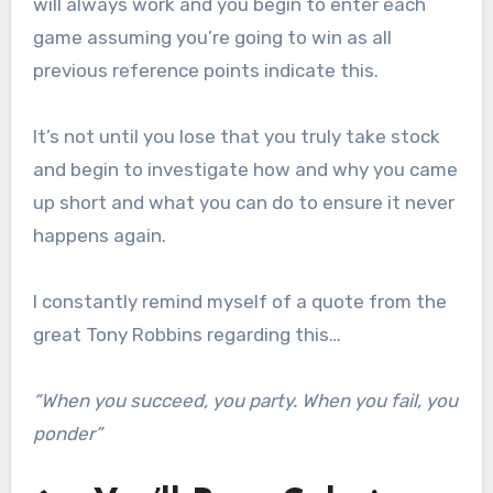
will always work and you begin to enter each
game assuming you’re going to win as all
previous reference points indicate this.
It’s not until you lose that you truly take stock
and begin to investigate how and why you came
up short and what you can do to ensure it never
happens again.
I constantly remind myself of a quote from the
great Tony Robbins regarding this…
“When you succeed, you party. When you fail, you
ponder”