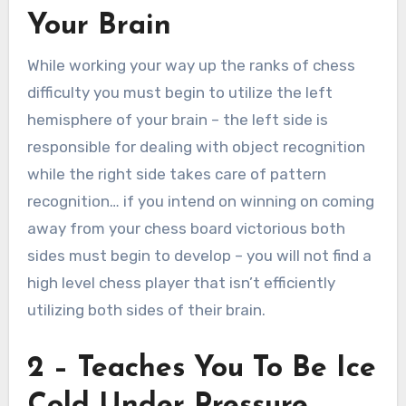
Your Brain
While working your way up the ranks of chess
difficulty you must begin to utilize the left
hemisphere of your brain – the left side is
responsible for dealing with object recognition
while the right side takes care of pattern
recognition… if you intend on winning on coming
away from your chess board victorious both
sides must begin to develop – you will not find a
high level chess player that isn’t efficiently
utilizing both sides of their brain.
2 – Teaches You To Be Ice
Cold Under Pressure