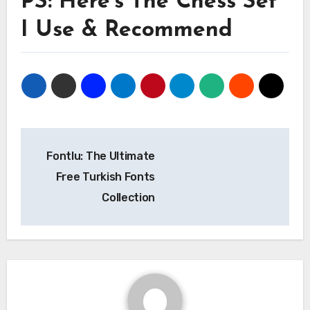
PS: Here’s The Chess Set
I Use & Recommend
Post
Fontlu: The Ultimate
navigation
Free Turkish Fonts
Collection