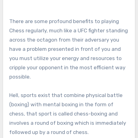
There are some profound benefits to playing
Chess regularly, much like a UFC fighter standing
across the octagon from their adversary you
have a problem presented in front of you and
you must utilize your energy and resources to
cripple your opponent in the most efficient way
possible.
Hell, sports exist that combine physical battle
(boxing) with mental boxing in the form of
chess, that sport is called chess-boxing and
involves a round of boxing which is immediately
followed up by a round of chess.