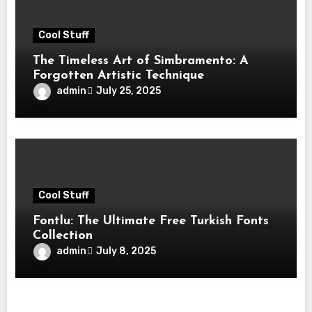
Cool Stuff
The Timeless Art of Simbramento: A
Forgotten Artistic Technique
admin
July 25, 2025
Cool Stuff
Fontlu: The Ultimate Free Turkish Fonts
Collection
admin
July 8, 2025