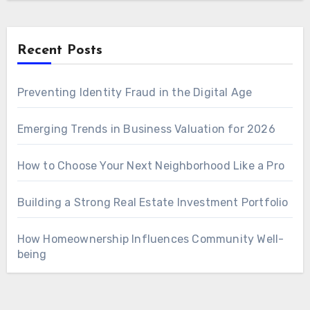
Recent Posts
Preventing Identity Fraud in the Digital Age
Emerging Trends in Business Valuation for 2026
How to Choose Your Next Neighborhood Like a Pro
Building a Strong Real Estate Investment Portfolio
How Homeownership Influences Community Well-
being