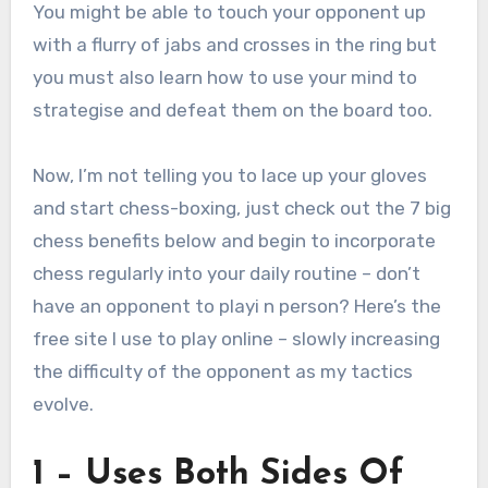
You might be able to touch your opponent up
with a flurry of jabs and crosses in the ring but
you must also learn how to use your mind to
strategise and defeat them on the board too.
Now, I’m not telling you to lace up your gloves
and start chess-boxing, just check out the 7 big
chess benefits below and begin to incorporate
chess regularly into your daily routine – don’t
have an opponent to playi n person? Here’s the
free site I use to play online – slowly increasing
the difficulty of the opponent as my tactics
evolve.
1 – Uses Both Sides Of