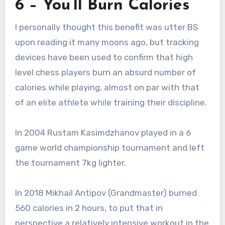
6 – You’ll Burn Calories
I personally thought this benefit was utter BS
upon reading it many moons ago, but tracking
devices have been used to confirm that high
level chess players burn an absurd number of
calories while playing, almost on par with that
of an elite athlete while training their discipline.
In 2004 Rustam Kasimdzhanov played in a 6
game world championship tournament and left
the tournament 7kg lighter.
In 2018 Mikhail Antipov (Grandmaster) burned
560 calories in 2 hours, to put that in
perspective a relatively intensive workout in the