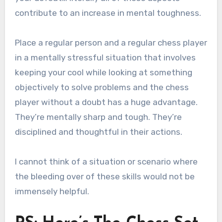
contribute to an increase in mental toughness.
Place a regular person and a regular chess player
in a mentally stressful situation that involves
keeping your cool while looking at something
objectively to solve problems and the chess
player without a doubt has a huge advantage.
They’re mentally sharp and tough. They’re
disciplined and thoughtful in their actions.
I cannot think of a situation or scenario where
the bleeding over of these skills would not be
immensely helpful.