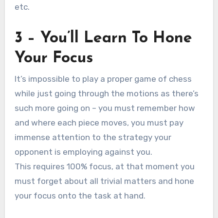
etc.
3 – You’ll Learn To Hone
Your Focus
It’s impossible to play a proper game of chess
while just going through the motions as there’s
such more going on – you must remember how
and where each piece moves, you must pay
immense attention to the strategy your
opponent is employing against you.
This requires 100% focus, at that moment you
must forget about all trivial matters and hone
your focus onto the task at hand.