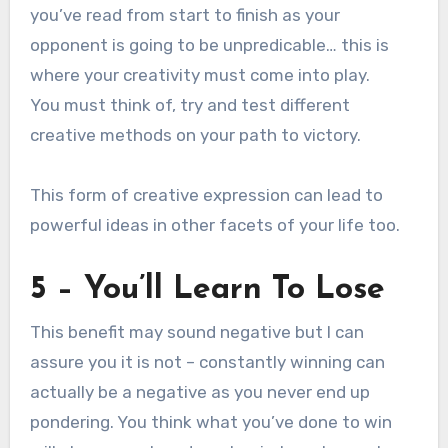
you’ve read from start to finish as your
opponent is going to be unpredicable… this is
where your creativity must come into play.
You must think of, try and test different
creative methods on your path to victory.
This form of creative expression can lead to
powerful ideas in other facets of your life too.
5 – You’ll Learn To Lose
This benefit may sound negative but I can
assure you it is not – constantly winning can
actually be a negative as you never end up
pondering. You think what you’ve done to win