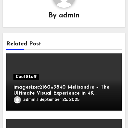
By
admin
Related Post
Cool Stuff
imagesize:2160×3840 Melisandre – The
Ultimate Visual Experience in 4K
Fantasy Art
admin
September 25, 2025