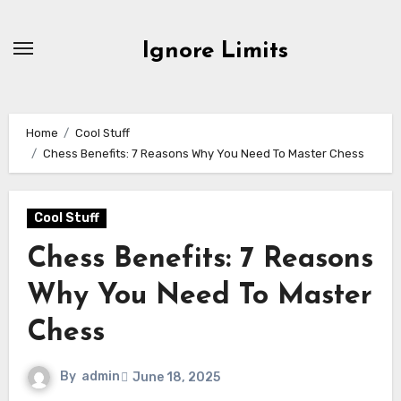
Skip
to
Ignore Limits
content
Home
Cool Stuff
Chess Benefits: 7 Reasons Why You Need To Master Chess
Cool Stuff
Chess Benefits: 7 Reasons
Why You Need To Master
Chess
By
admin
June 18, 2025