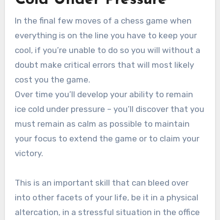
In the final few moves of a chess game when
everything is on the line you have to keep your
cool, if you’re unable to do so you will without a
doubt make critical errors that will most likely
cost you the game.
Over time you’ll develop your ability to remain
ice cold under pressure – you’ll discover that you
must remain as calm as possible to maintain
your focus to extend the game or to claim your
victory.
This is an important skill that can bleed over
into other facets of your life, be it in a physical
altercation, in a stressful situation in the office