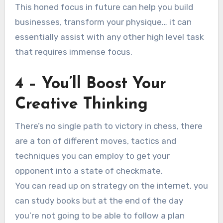
This honed focus in future can help you build
businesses, transform your physique… it can
essentially assist with any other high level task
that requires immense focus.
4 – You’ll Boost Your
Creative Thinking
There’s no single path to victory in chess, there
are a ton of different moves, tactics and
techniques you can employ to get your
opponent into a state of checkmate.
You can read up on strategy on the internet, you
can study books but at the end of the day
you’re not going to be able to follow a plan