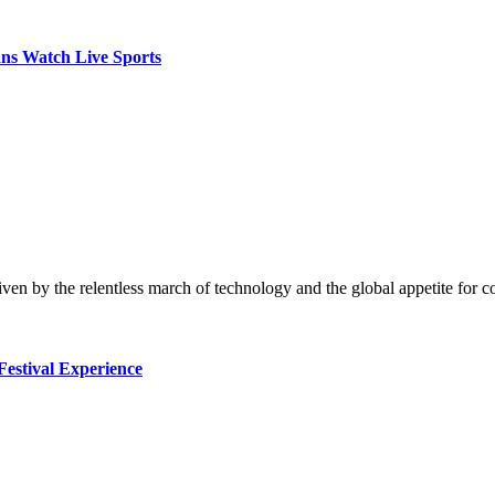
ns Watch Live Sports
riven by the relentless march of technology and the global appetite for
Festival Experience