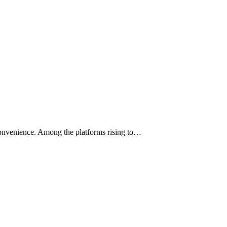
 convenience. Among the platforms rising to…