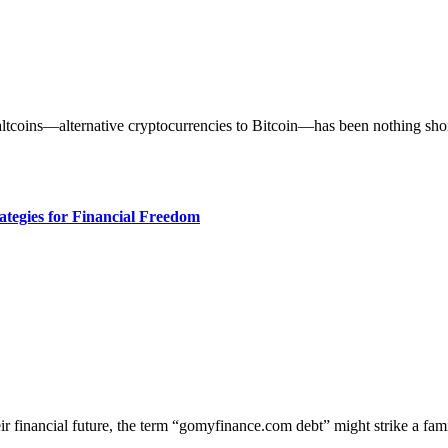
ategies for Financial Freedom
eir financial future, the term “gomyfinance.com debt” might strike a fa