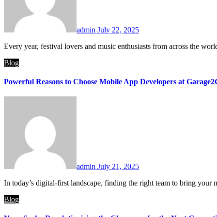
admin
July 22, 2025
Every year, festival lovers and music enthusiasts from across the wo
Blog
Powerful Reasons to Choose Mobile App Developers at Garage2G
admin
July 21, 2025
In today’s digital-first landscape, finding the right team to bring yo
Blog