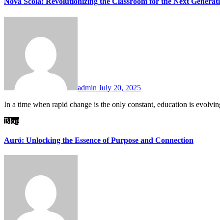
Nova Scola: Revolutionizing the Classroom for the Next Generat
admin
July 20, 2025
In a time when rapid change is the only constant, education is evolv
Blog
Aurö: Unlocking the Essence of Purpose and Connection