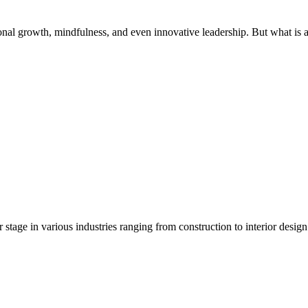
rsonal growth, mindfulness, and even innovative leadership. But what is
 stage in various industries ranging from construction to interior desig