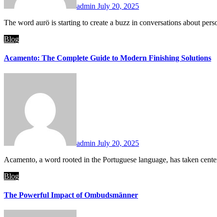
admin
July 20, 2025
The word aurö is starting to create a buzz in conversations about pe
Blog
Acamento: The Complete Guide to Modern Finishing Solutions
admin
July 20, 2025
Acamento, a word rooted in the Portuguese language, has taken center
Blog
The Powerful Impact of Ombudsmänner