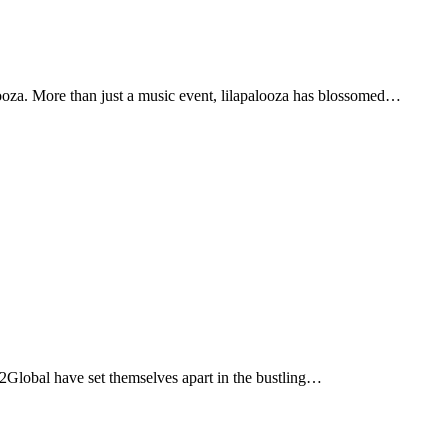
alooza. More than just a music event, lilapalooza has blossomed…
ge2Global have set themselves apart in the bustling…