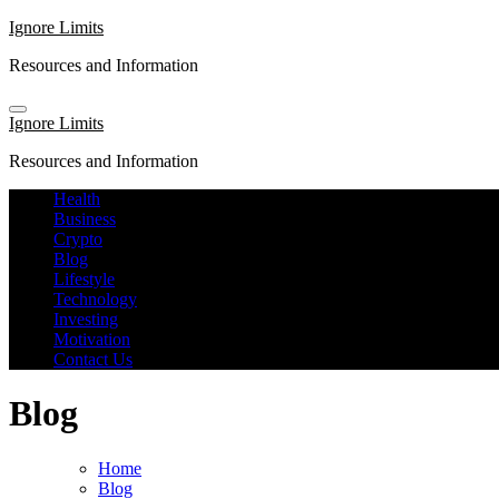
Skip
Ignore Limits
to
Resources and Information
content
Ignore Limits
Resources and Information
Health
Business
Crypto
Blog
Lifestyle
Technology
Investing
Motivation
Contact Us
Blog
Home
Blog