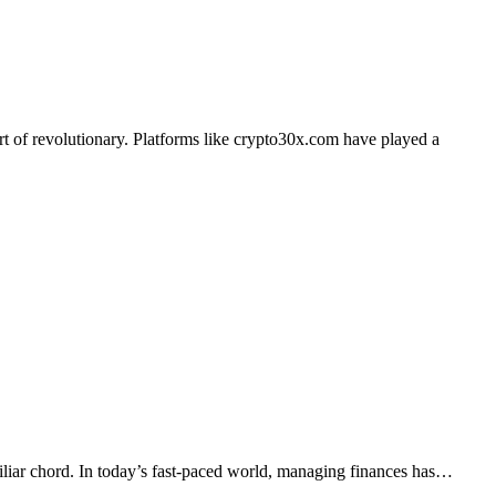
miliar chord. In today’s fast-paced world, managing finances has…