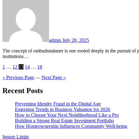
admin
July 20, 2025
The concept of ombudsmänner is one rooted deeply in the pursuit of justice, fairness, and accountability. Across the globe, they serve as impartial intermediaries, empowered to investigate complaints against
institutions…
Posts
1
…
12
13
14
…
18
pagination
« Previous Page
—
Next Page »
Recent Posts
Preventing Identity Fraud in the Digital Age
Emerging Trends in Business Valuation for 2026
How to Choose Your Next Neighborhood Like a Pro
Building a Strong Real Estate Investment Portfolio
How Homeownership Influences Community Well-being
Ignore Limits