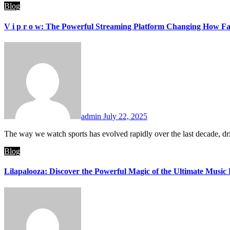
Blog
V i p r o w: The Powerful Streaming Platform Changing How Fa
admin
July 22, 2025
The way we watch sports has evolved rapidly over the last decade, d
Blog
Lilapalooza: Discover the Powerful Magic of the Ultimate Music 