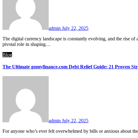
admin
July 22, 2025
The digital currency landscape is constantly evolving, and the rise of altcoins—alternative cryptocurrencies to Bitcoin—has been nothing short of revolutionary. Platforms like crypto30x.com have played a
pivotal role in shaping…
Blog
The Ultimate gomyfinance.com Debt Relief Guide: 21 Proven Str
admin
July 22, 2025
For anyone who’s ever felt overwhelmed by bills or anxious about th