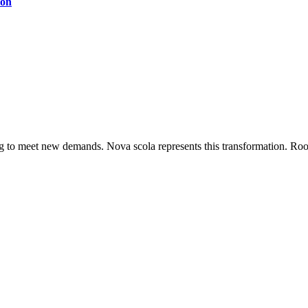
ion
ing to meet new demands. Nova scola represents this transformation. Root