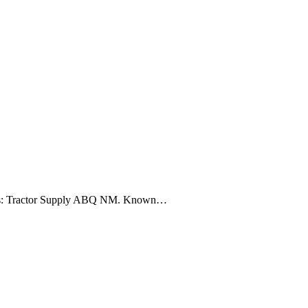
r needs: Tractor Supply ABQ NM. Known…