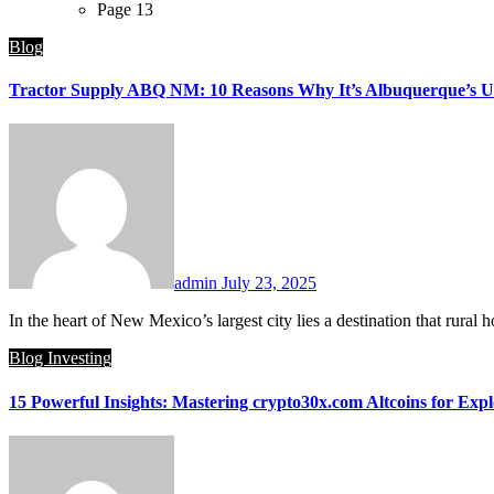
Page 13
Blog
Tractor Supply ABQ NM: 10 Reasons Why It’s Albuquerque’s Ult
admin
July 23, 2025
In the heart of New Mexico’s largest city lies a destination that r
Blog
Investing
15 Powerful Insights: Mastering crypto30x.com Altcoins for Expl