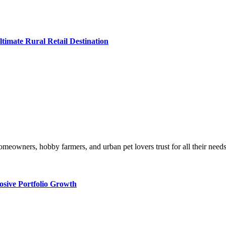
imate Rural Retail Destination
ural homeowners, hobby farmers, and urban pet lovers trust for all thei
osive Portfolio Growth