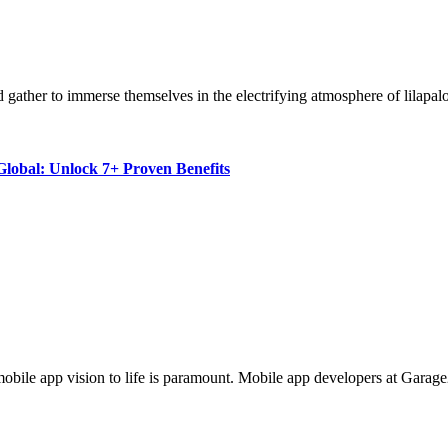
rld gather to immerse themselves in the electrifying atmosphere of lilap
lobal: Unlock 7+ Proven Benefits
ur mobile app vision to life is paramount. Mobile app developers at Gara