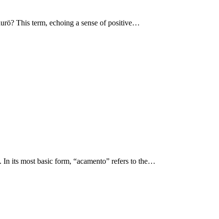
 aurö? This term, echoing a sense of positive…
n. In its most basic form, “acamento” refers to the…