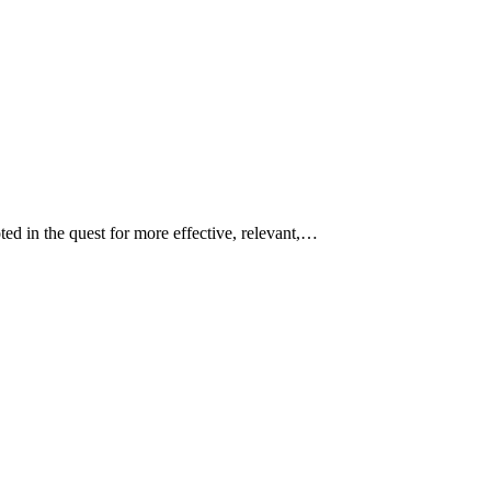
ed in the quest for more effective, relevant,…