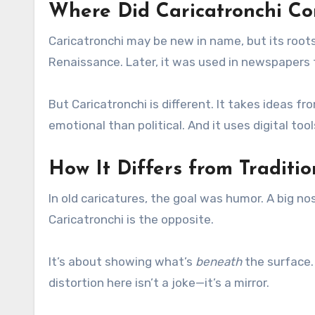
Where Did Caricatronchi C
Caricatronchi may be new in name, but its roots 
Renaissance. Later, it was used in newspapers t
But Caricatronchi is different. It takes ideas fr
emotional than political. And it uses digital too
How It Differs from Traditio
In old caricatures, the goal was humor. A big n
Caricatronchi is the opposite.
It’s about showing what’s
beneath
the surface.
distortion here isn’t a joke—it’s a mirror.