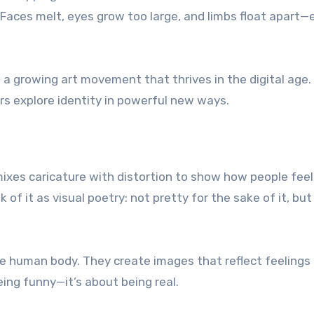
Faces melt, eyes grow too large, and limbs float apart—
’s a growing art movement that thrives in the digital age.
wers explore identity in powerful new ways.
It mixes caricature with distortion to show how people feel
 of it as visual poetry: not pretty for the sake of it, bu
he human body. They create images that reflect feelings
eing funny—it’s about being real.