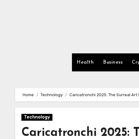
Skip
to
content
Health
Business
Cr
Home
Technology
Caricatronchi 2025: The Surreal Art S
Technology
Caricatronchi 2025: 