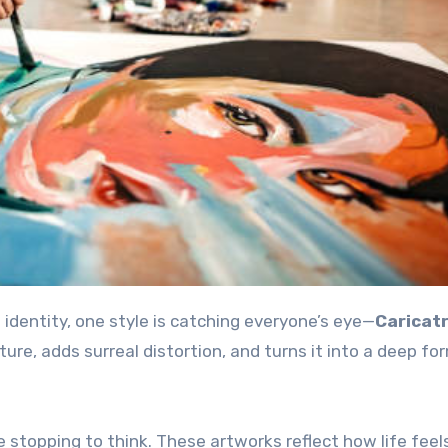
e identity, one style is catching everyone’s eye—
Caricat
ature, adds surreal distortion, and turns it into a deep fo
e stopping to think. These artworks reflect how life fee