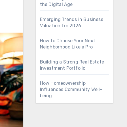
the Digital Age
Emerging Trends in Business
Valuation for 2026
How to Choose Your Next
Neighborhood Like a Pro
Building a Strong Real Estate
Investment Portfolio
How Homeownership
Influences Community Well-
being