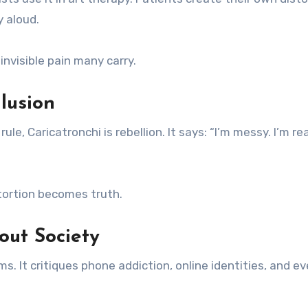
y aloud.
 invisible pain many carry.
lusion
e, Caricatronchi is rebellion. It says: “I’m messy. I’m rea
stortion becomes truth.
out Society
 It critiques phone addiction, online identities, and e