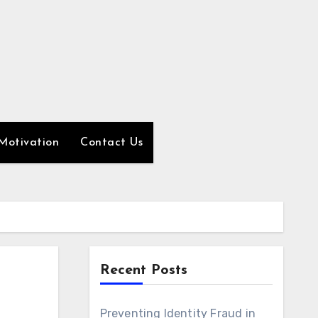
Motivation
Contact Us
Recent Posts
Preventing Identity Fraud in