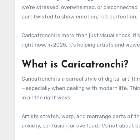
we’re stressed, overwhelmed, or disconnected. 
part twisted to show emotion, not perfection.
Caricatronchi is more than just visual shock. It
right now, in 2025, it’s helping artists and vie
What is Caricatronchi?
Caricatronchi is a surreal style of digital art. 
—especially when dealing with modern life. Think
in all the right ways.
Artists stretch, warp, and rearrange parts of t
anxiety, confusion, or overload. It’s not about b