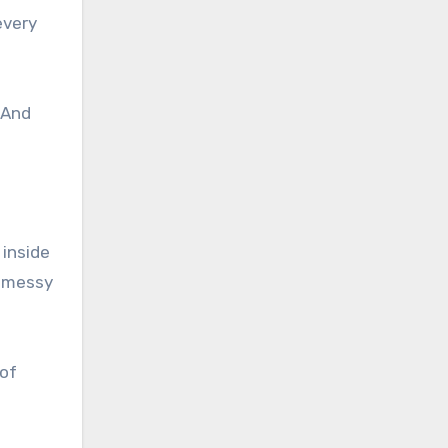
every
 And
 inside
t messy
 of