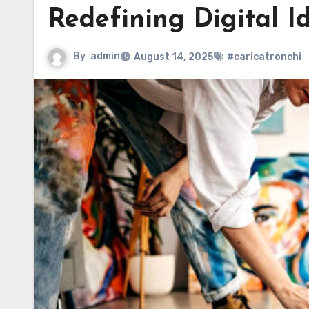
Redefining Digital I
By
admin
August 14, 2025
#caricatronchi