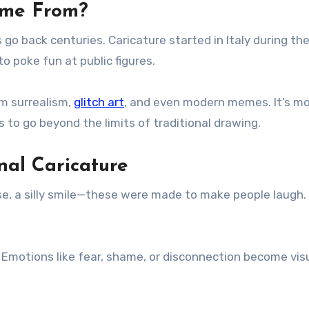
ome From?
go back centuries. Caricature started in Italy during th
o poke fun at public figures.
om surrealism,
glitch art
, and even modern memes. It’s m
ls to go beyond the limits of traditional drawing.
nal Caricature
ose, a silly smile—these were made to make people laugh.
 Emotions like fear, shame, or disconnection become vis