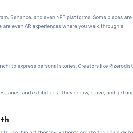
nstagram, Behance, and even NFT platforms. Some pieces are
here are even AR experiences where you walk through a
nchi to express personal stories. Creators like @zerodis
s, zines, and exhibitions. They’re raw, brave, and gettin
lth
sts use it in art therapy. Patients create their own dist