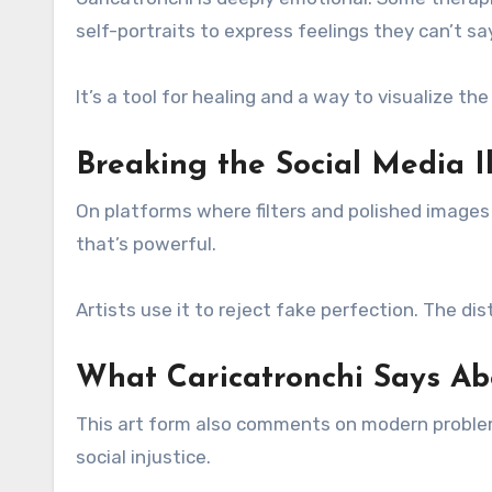
self-portraits to express feelings they can’t sa
It’s a tool for healing and a way to visualize the
Breaking the Social Media Il
On platforms where filters and polished images rul
that’s powerful.
Artists use it to reject fake perfection. The di
What Caricatronchi Says Ab
This art form also comments on modern problems.
social injustice.