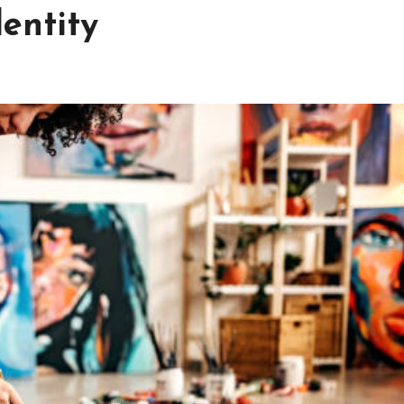
dentity