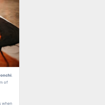
ronchi
.
rm of
ls when