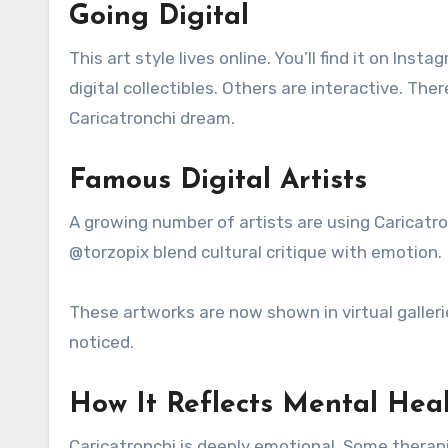
Going Digital
This art style lives online. You’ll find it on I
digital collectibles. Others are interactive. T
Caricatronchi dream.
Famous Digital Artists
A growing number of artists are using Caricatro
@torzopix blend cultural critique with emotion.
These artworks are now shown in virtual gallerie
noticed.
How It Reflects Mental Hea
Caricatronchi is deeply emotional. Some therapi