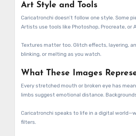
Art Style and Tools
Caricatronchi doesn’t follow one style. Some pi
Artists use tools like Photoshop, Procreate, or 
Textures matter too. Glitch effects, layering,
blinking, or melting as you watch.
What These Images Repres
Every stretched mouth or broken eye has mean
limbs suggest emotional distance. Backgrounds 
Caricatronchi speaks to life in a digital world—
filters.