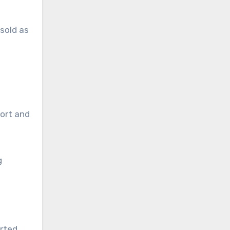
 sold as
tort and
g
orted