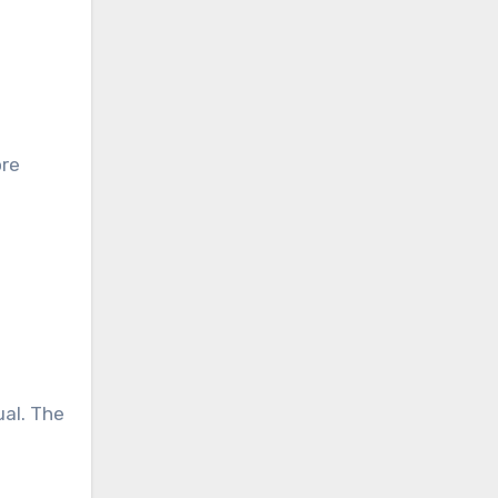
e
ore
ual. The