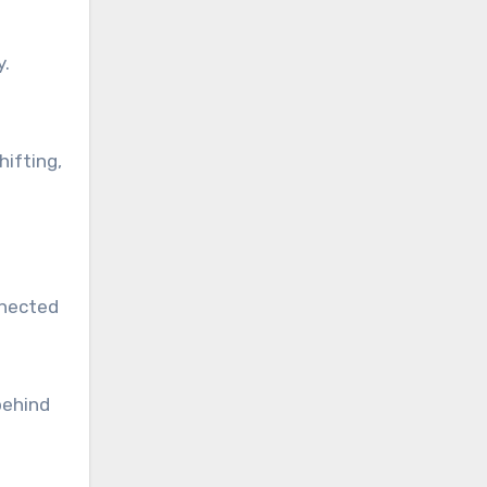
y.
hifting,
nnected
behind