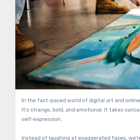
In the fast-paced world of digital art and onlin
It’s strange, bold, and emotional. It takes caric
self-expression.
Instead of laughing at exaggerated faces, we’r