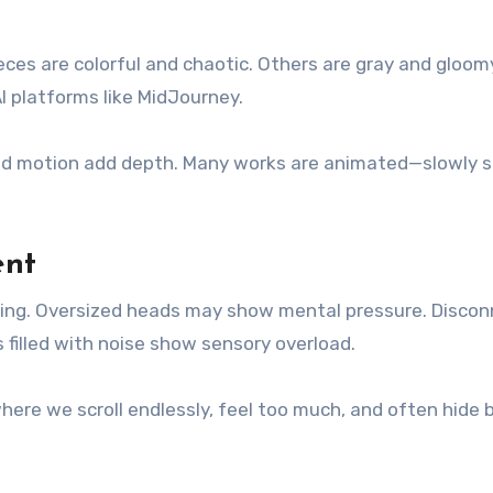
eces are colorful and chaotic. Others are gray and gloom
AI platforms like MidJourney.
 and motion add depth. Many works are animated—slowly s
ent
ing. Oversized heads may show mental pressure. Disco
filled with noise show sensory overload.
where we scroll endlessly, feel too much, and often hide 