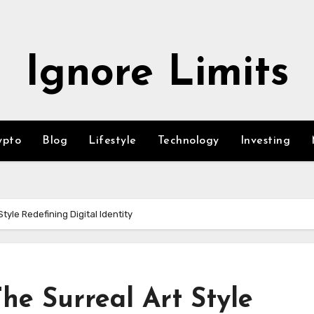
Ignore Limits
ypto
Blog
Lifestyle
Technology
Investing
tyle Redefining Digital Identity
The Surreal Art Style