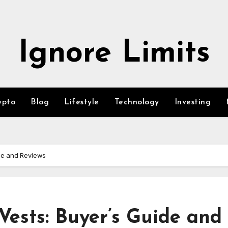
Ignore Limits
ypto
Blog
Lifestyle
Technology
Investing
de and Reviews
Vests: Buyer’s Guide and