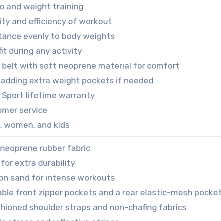
io and weight training
ity and efficiency of workout
stance evenly to body weights
it during any activity
 belt with soft neoprene material for comfort
 adding extra weight pockets if needed
 Sport lifetime warranty
omer service
n, women, and kids
 neoprene rubber fabric
for extra durability
ron sand for intense workouts
able front zipper pockets and a rear elastic-mesh pocke
hioned shoulder straps and non-chafing fabrics