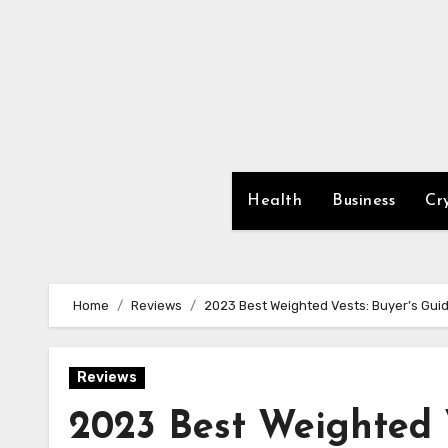
Skip
to
content
Health
Business
Cr
Home
Reviews
2023 Best Weighted Vests: Buyer’s Gui
Reviews
2023 Best Weighted 