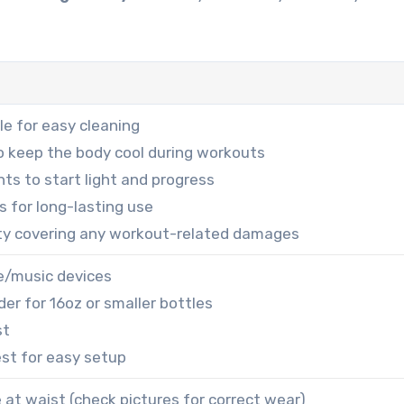
e for easy cleaning
to keep the body cool during workouts
ts to start light and progress
ts for long-lasting use
ty covering any workout-related damages
e/music devices
der for 16oz or smaller bottles
st
est for easy setup
e at waist (check pictures for correct wear)