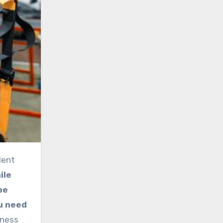
ile
 be
ou need
tness