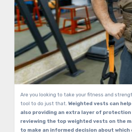
Are you looking to take your fitness and strength training to the next level? A weighted vest is an excellent
tool to do just that.
Weighted vests can help
also providing an extra layer of protection
reviewing the top weighted vests on the ma
to make an informed decision about which o