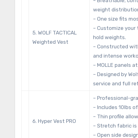
– Breathable, con
weight distributio
– One size fits mo
– Customize your 
5. WOLF TACTICAL
hold weights.
Weighted Vest
– Constructed wit
and intense worko
– MOLLE panels at
– Designed by Wol
service and full r
– Professional-gr
– Includes 10lbs o
– Thin profile allo
6. Hyper Vest PRO
– Stretch fabric i
– Open side design