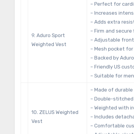
– Perfect for card
– Increases intens
– Adds extra resi
– Firm and secure f
9. Aduro Sport
– Adjustable front
Weighted Vest
– Mesh pocket for
– Backed by Aduro
– Friendly US cust
– Suitable for me
– Made of durable
– Double-stitched 
– Weighted with i
10. ZELUS Weighted
– Includes detach
Vest
– Comfortable cus