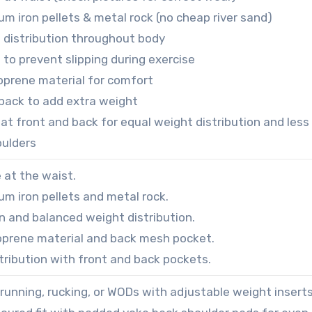
ium iron pellets & metal rock (no cheap river sand)
 distribution throughout body
 to prevent slipping during exercise
oprene material for comfort
back to add extra weight
at front and back for equal weight distribution and less
oulders
e at the waist.
ium iron pellets and metal rock.
n and balanced weight distribution.
prene material and back mesh pocket.
tribution with front and back pockets.
 running, rucking, or WODs with adjustable weight inserts