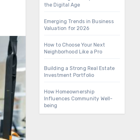
the Digital Age
Emerging Trends in Business
Valuation for 2026
How to Choose Your Next
Neighborhood Like a Pro
Building a Strong Real Estate
Investment Portfolio
How Homeownership
Influences Community Well-
being