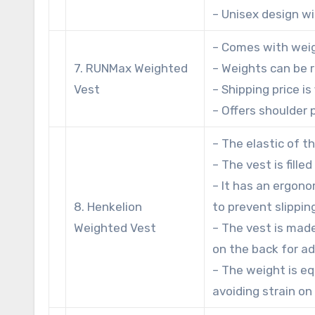
– Unisex design wit
– Comes with weig
7. RUNMax Weighted
– Weights can be
Vest
– Shipping price i
– Offers shoulder 
– The elastic of t
– The vest is fill
– It has an ergon
8. Henkelion
to prevent slippin
Weighted Vest
– The vest is mad
on the back for ad
– The weight is eq
avoiding strain on