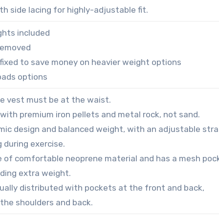
h side lacing for highly-adjustable fit.
hts included
 removed
s fixed to save money on heavier weight options
pads options
he vest must be at the waist.
ed with premium iron pellets and metal rock, not sand.
omic design and balanced weight, with an adjustable str
g during exercise.
e of comfortable neoprene material and has a mesh poc
ding extra weight.
ually distributed with pockets at the front and back,
 the shoulders and back.