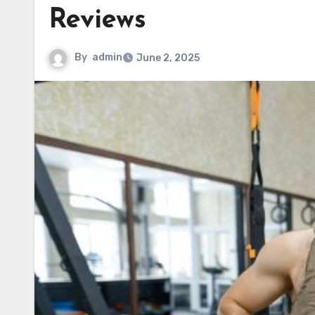
Reviews
By
admin
June 2, 2025