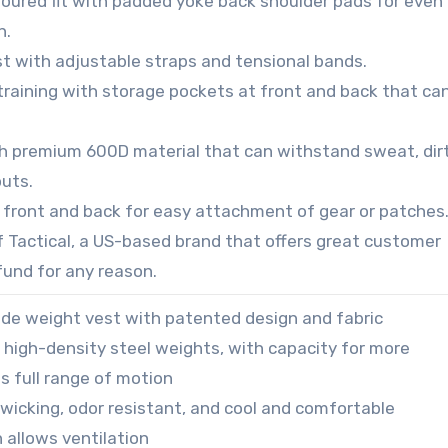
toured fit with padded yoke back shoulder pads for even
n.
st with adjustable straps and tensional bands.
training with storage pockets at front and back that ca
h premium 600D material that can withstand sweat, dirt
uts.
 front and back for easy attachment of gear or patches
f Tactical, a US-based brand that offers great customer
efund for any reason.
ade weight vest with patented design and fabric
f high-density steel weights, with capacity for more
ws full range of motion
s wicking, odor resistant, and cool and comfortable
 allows ventilation