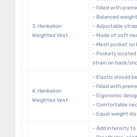
– Filled with prem
– Balanced weight
3. Henkelion
– Adjustable strap
Weighted Vest
– Made of soft ne
– Mesh pocket on 
– Pockets located 
strain on back/sh
– Elastic should b
– Filled with prem
4. Henkelion
– Ergonomic desig
Weighted Vest
– Comfortable neo
– Equal weight dis
– Add intensity to