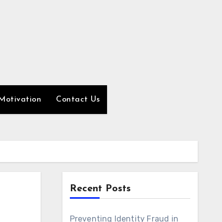
Motivation
Contact Us
Recent Posts
Preventing Identity Fraud in