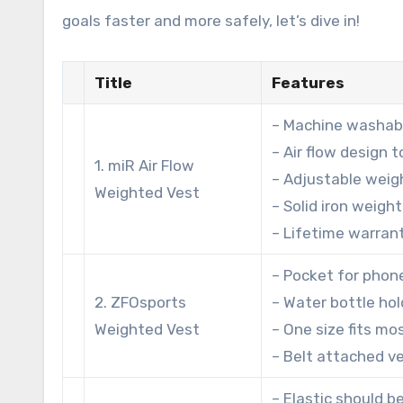
goals faster and more safely, let’s dive in!
Title
Features
– Machine washabl
– Air flow design 
1. miR Air Flow
– Adjustable weigh
Weighted Vest
– Solid iron weigh
– Lifetime warran
– Pocket for phon
2. ZFOsports
– Water bottle hol
Weighted Vest
– One size fits mo
– Belt attached v
– Elastic should b