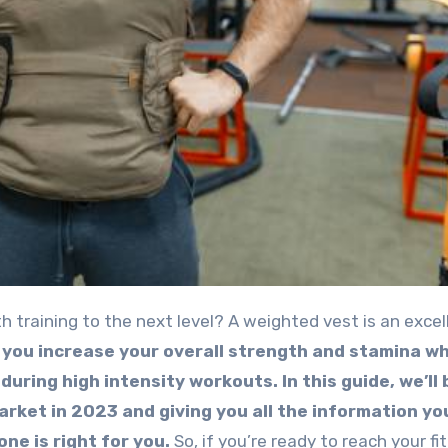
 you increase your overall strength and stamina wh
 during high intensity workouts.
In this guide, we’ll
rket in 2023 and giving you all the information y
ne is right for you.
So, if you’re ready to reach your fi