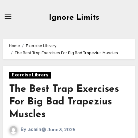
Skip
to
Ignore Limits
content
Home
Exercise Library
The Best Trap Exercises For Big Bad Trapezius Muscles
Exercise Library
The Best Trap Exercises
For Big Bad Trapezius
Muscles
By
admin
June 3, 2025