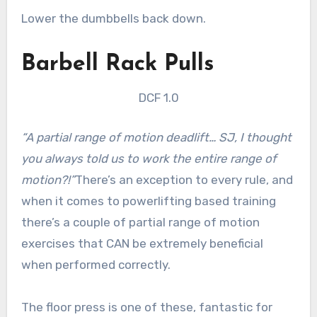
Lower the dumbbells back down.
Barbell Rack Pulls
DCF 1.0
“A partial range of motion deadlift… SJ, I thought
you always told us to work the entire range of
motion?!”
There’s an exception to every rule, and
when it comes to powerlifting based training
there’s a couple of partial range of motion
exercises that CAN be extremely beneficial
when performed correctly.
The floor press is one of these, fantastic for