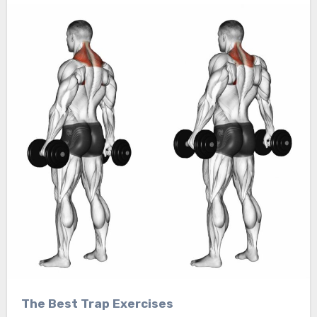
The Best Trap Exercises