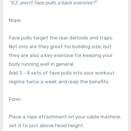
“SJ, aren’t face pulls a back exercise?”
Nope.
Face pulls target the rear deltoids and traps.
Not only are they great for building size, but
they are also a key exercise for keeping your
body running well in general.
Add 3 – 4 sets of face pulls into your workout
regime twice a week and reap the benefits.
Form:
Place a rope attachment on your cable machine,
set it to just above head height.