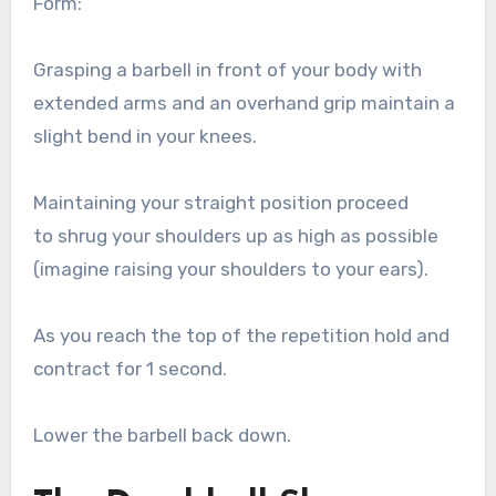
Form:
Grasping a barbell in front of your body with
extended arms and an overhand grip maintain a
slight bend in your knees.
Maintaining your straight position proceed
to shrug your shoulders up as high as possible
(imagine raising your shoulders to your ears).
As you reach the top of the repetition hold and
contract for 1 second.
Lower the barbell back down.