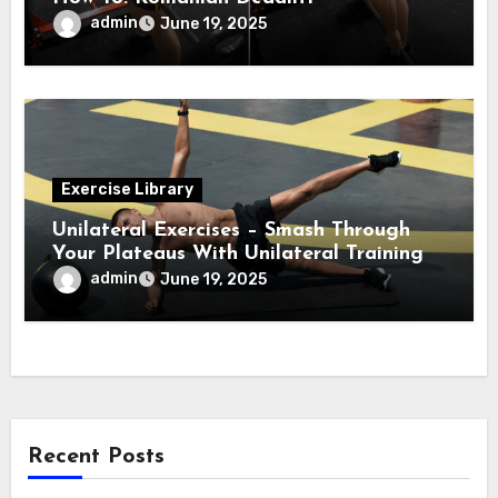
admin
June 19, 2025
Exercise Library
Unilateral Exercises – Smash Through
Your Plateaus With Unilateral Training
admin
June 19, 2025
Recent Posts