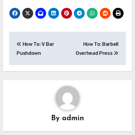
Post
How To: V Bar
How To: Barbell
navigation
Pushdown
Overhead Press
By
admin