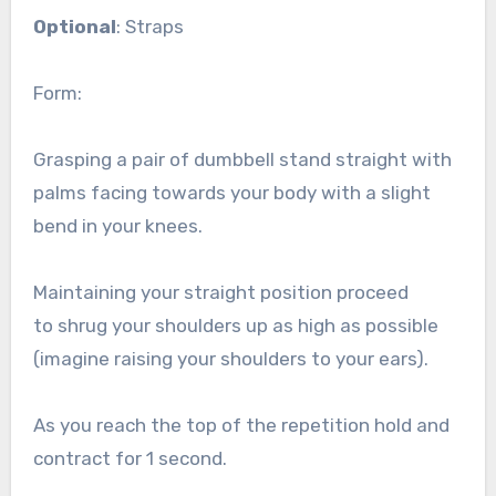
Optional
: Straps
Form:
Grasping a pair of dumbbell stand straight with
palms facing towards your body with a slight
bend in your knees.
Maintaining your straight position proceed
to shrug your shoulders up as high as possible
(imagine raising your shoulders to your ears).
As you reach the top of the repetition hold and
contract for 1 second.