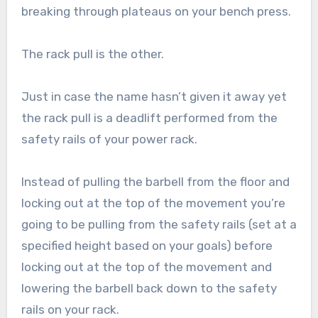
breaking through plateaus on your bench press.
The rack pull is the other.
Just in case the name hasn’t given it away yet
the rack pull is a deadlift performed from the
safety rails of your power rack.
Instead of pulling the barbell from the floor and
locking out at the top of the movement you’re
going to be pulling from the safety rails (set at a
specified height based on your goals) before
locking out at the top of the movement and
lowering the barbell back down to the safety
rails on your rack.