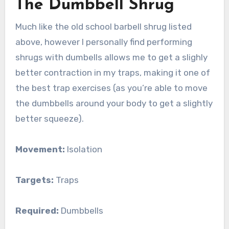
The Dumbbell Shrug
Much like the old school barbell shrug listed
above, however I personally find performing
shrugs with dumbells allows me to get a slighly
better contraction in my traps, making it one of
the best trap exercises (as you’re able to move
the dumbbells around your body to get a slightly
better squeeze).
Movement:
Isolation
Targets:
Traps
Required:
Dumbbells