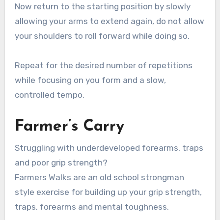
Now return to the starting position by slowly
allowing your arms to extend again, do not allow
your shoulders to roll forward while doing so.
Repeat for the desired number of repetitions
while focusing on you form and a slow,
controlled tempo.
Farmer’s Carry
Struggling with underdeveloped forearms, traps
and poor grip strength?
Farmers Walks are an old school strongman
style exercise for building up your grip strength,
traps, forearms and mental toughness.