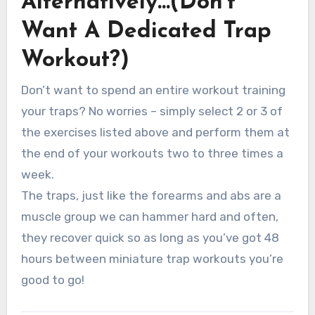
Alternatively…(Don’t
Want A Dedicated Trap
Workout?)
Don’t want to spend an entire workout training
your traps? No worries – simply select 2 or 3 of
the exercises listed above and perform them at
the end of your workouts two to three times a
week.
The traps, just like the forearms and abs are a
muscle group we can hammer hard and often,
they recover quick so as long as you’ve got 48
hours between miniature trap workouts you’re
good to go!