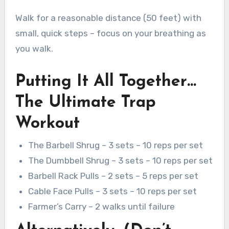
Walk for a reasonable distance (50 feet) with
small, quick steps – focus on your breathing as
you walk.
Putting It All Together…
The Ultimate Trap
Workout
The Barbell Shrug – 3 sets – 10 reps per set
The Dumbbell Shrug – 3 sets – 10 reps per set
Barbell Rack Pulls – 2 sets – 5 reps per set
Cable Face Pulls – 3 sets – 10 reps per set
Farmer’s Carry – 2 walks until failure