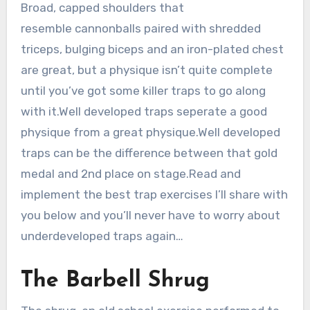
Broad, capped shoulders that
resemble cannonballs paired with shredded
triceps, bulging biceps and an iron-plated chest
are great, but a physique isn’t quite complete
until you’ve got some killer traps to go along
with it.Well developed traps seperate a good
physique from a great physique.Well developed
traps can be the difference between that gold
medal and 2nd place on stage.Read and
implement the best trap exercises I’ll share with
you below and you’ll never have to worry about
underdeveloped traps again…
The Barbell Shrug