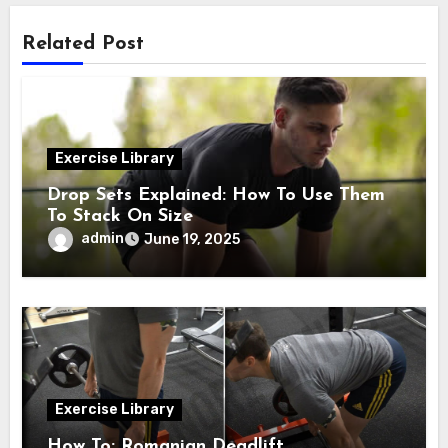
Related Post
Exercise Library
Drop Sets Explained: How To Use Them
To Stack On Size
admin
June 19, 2025
Exercise Library
How To: Romanian Deadlift