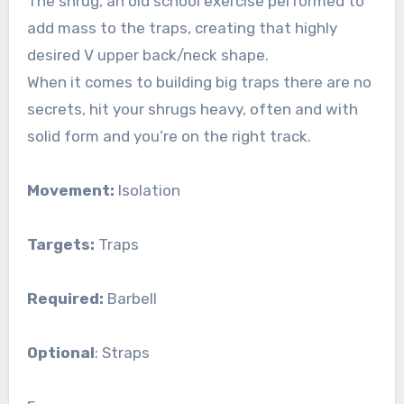
The shrug, an old school exercise performed to
add mass to the traps, creating that highly
desired V upper back/neck shape.
When it comes to building big traps there are no
secrets, hit your shrugs heavy, often and with
solid form and you’re on the right track.
Movement:
Isolation
Targets:
Traps
Required:
Barbell
Optional
: Straps