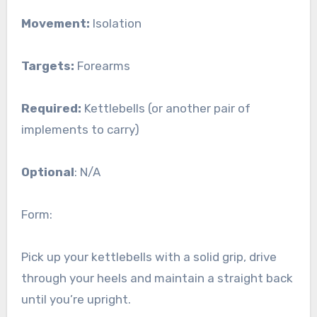
Movement:
Isolation
Targets:
Forearms
Required:
Kettlebells (or another pair of
implements to carry)
Optional
: N/A
Form:
Pick up your kettlebells with a solid grip, drive
through your heels and maintain a straight back
until you’re upright.