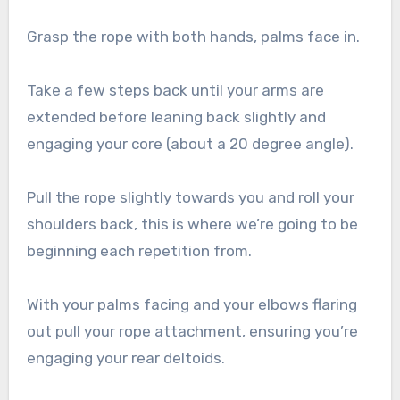
Grasp the rope with both hands, palms face in.
Take a few steps back until your arms are
extended before leaning back slightly and
engaging your core (about a 20 degree angle).
Pull the rope slightly towards you and roll your
shoulders back, this is where we’re going to be
beginning each repetition from.
With your palms facing and your elbows flaring
out pull your rope attachment, ensuring you’re
engaging your rear deltoids.