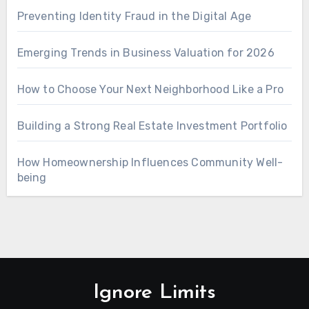
Preventing Identity Fraud in the Digital Age
Emerging Trends in Business Valuation for 2026
How to Choose Your Next Neighborhood Like a Pro
Building a Strong Real Estate Investment Portfolio
How Homeownership Influences Community Well-
being
Ignore Limits