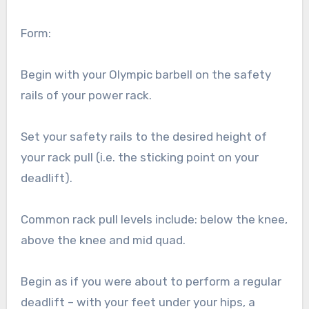
Form:
Begin with your Olympic barbell on the safety
rails of your power rack.
Set your safety rails to the desired height of
your rack pull (i.e. the sticking point on your
deadlift).
Common rack pull levels include: below the knee,
above the knee and mid quad.
Begin as if you were about to perform a regular
deadlift – with your feet under your hips, a