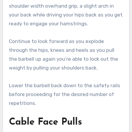
shoulder width overhand grip, a slight arch in
your back while driving your hips back as you get
ready to engage your hamstrings.
Continue to look forward as you explode
through the hips, knees and heels as you pull
the barbell up again you’re able to lock out the
weight by pulling your shoulders back.
Lower the barbell back down to the safety rails
before proceeding for the desired number of
repetitions.
Cable Face Pulls