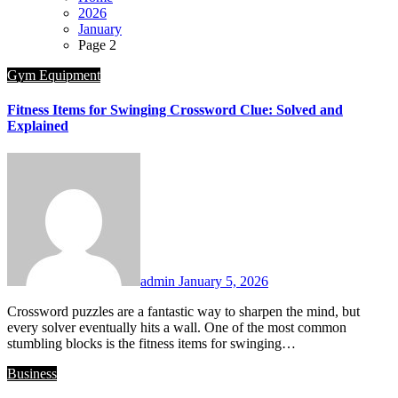
2026
January
Page 2
Gym Equipment
Fitness Items for Swinging Crossword Clue: Solved and
Explained
admin
January 5, 2026
Crossword puzzles are a fantastic way to sharpen the mind, but
every solver eventually hits a wall. One of the most common
stumbling blocks is the fitness items for swinging…
Business