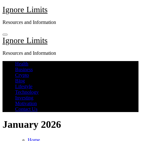
Skip
Ignore Limits
to
content
Resources and Information
Ignore Limits
Resources and Information
Health
Business
Crypto
Blog
Lifestyle
Technology
Investing
Motivation
Contact Us
January 2026
Home