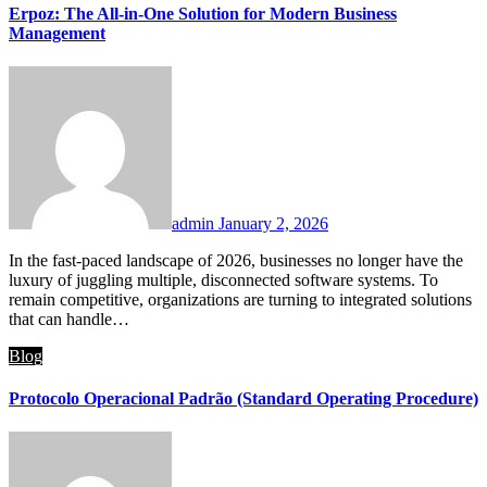
Erpoz: The All-in-One Solution for Modern Business
Management
admin
January 2, 2026
In the fast-paced landscape of 2026, businesses no longer have the
luxury of juggling multiple, disconnected software systems. To
remain competitive, organizations are turning to integrated solutions
that can handle…
Blog
Protocolo Operacional Padrão (Standard Operating Procedure)