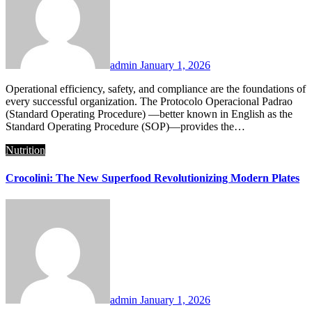
admin
January 1, 2026
Operational efficiency, safety, and compliance are the foundations of
every successful organization. The Protocolo Operacional Padrao
(Standard Operating Procedure) —better known in English as the
Standard Operating Procedure (SOP)—provides the…
Nutrition
Crocolini: The New Superfood Revolutionizing Modern Plates
admin
January 1, 2026