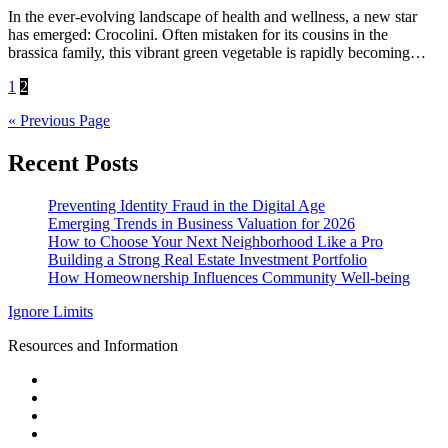
In the ever-evolving landscape of health and wellness, a new star
has emerged: Crocolini. Often mistaken for its cousins in the
brassica family, this vibrant green vegetable is rapidly becoming…
Posts
1
2
pagination
« Previous Page
Recent Posts
Preventing Identity Fraud in the Digital Age
Emerging Trends in Business Valuation for 2026
How to Choose Your Next Neighborhood Like a Pro
Building a Strong Real Estate Investment Portfolio
How Homeownership Influences Community Well-being
Ignore Limits
Resources and Information