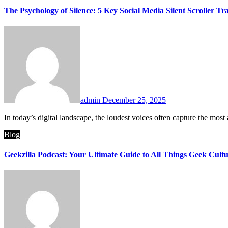
The Psychology of Silence: 5 Key Social Media Silent Scroller Tra
admin
December 25, 2025
In today’s digital landscape, the loudest voices often capture the most
Blog
Geekzilla Podcast: Your Ultimate Guide to All Things Geek Cult