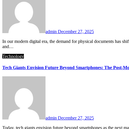
admin
December 27, 2025
In our modern digital era, the demand for physical documents has shifted toward high-quality, creative output. Printely has emerged as a leading platform that addresses this change. Consequently, households
and…
Technology
Tech Giants Envision Future Beyond Smartphones: The Post-Mo
admin
December 27, 2025
Today, tech giants envision future beyond smartphones as the next ma