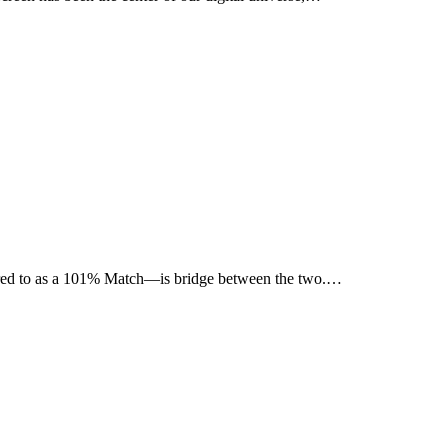
ferred to as a 101% Match—is bridge between the two.…