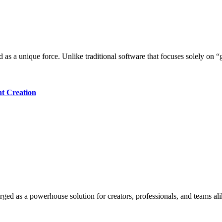
ed as a unique force. Unlike traditional software that focuses solely on
nt Creation
ged as a powerhouse solution for creators, professionals, and teams alik