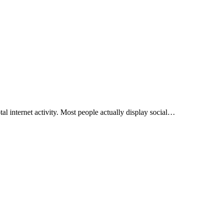
otal internet activity. Most people actually display social…