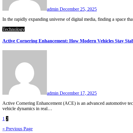
admin
December 25, 2025
In the rapidly expanding universe of digital media, finding a space t
Technology
Active Cornering Enhancement: How Modern Vehicles Stay Stab
admin
December 17, 2025
Active Cornering Enhancement (ACE) is an advanced automotive technology designed to improve a vehicle’s stability, handling, and safety while cornering. By actively adjusting suspension components and
vehicle dynamics in real…
Posts
1
2
pagination
« Previous Page