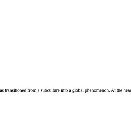
 has transitioned from a subculture into a global phenomenon. At the hea