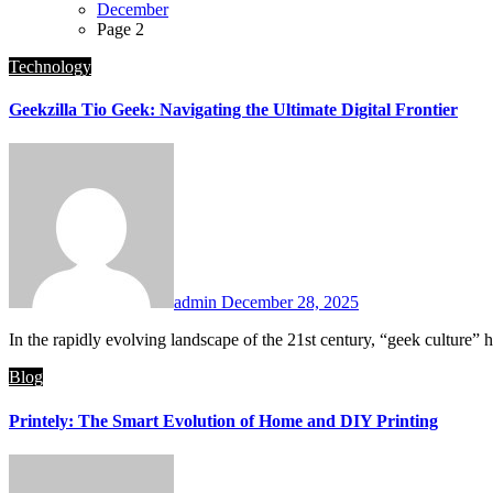
December
Page 2
Technology
Geekzilla Tio Geek: Navigating the Ultimate Digital Frontier
admin
December 28, 2025
In the rapidly evolving landscape of the 21st century, “geek culture”
Blog
Printely: The Smart Evolution of Home and DIY Printing