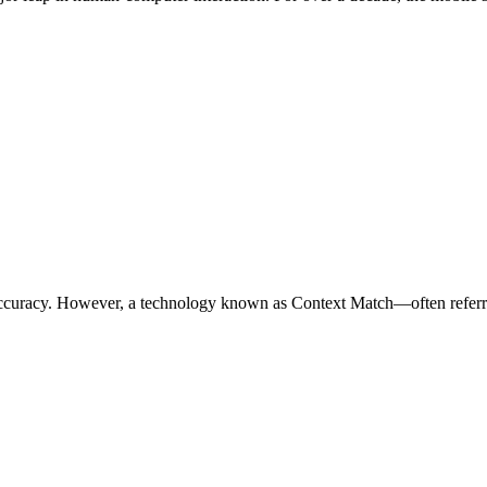
with accuracy. However, a technology known as Context Match—often re