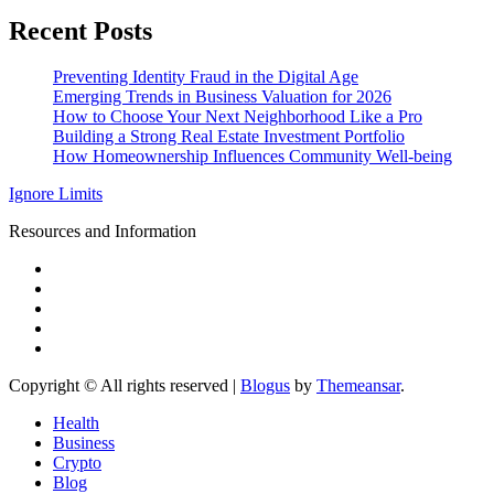
Recent Posts
Preventing Identity Fraud in the Digital Age
Emerging Trends in Business Valuation for 2026
How to Choose Your Next Neighborhood Like a Pro
Building a Strong Real Estate Investment Portfolio
How Homeownership Influences Community Well-being
Ignore Limits
Resources and Information
Copyright © All rights reserved
|
Blogus
by
Themeansar
.
Health
Business
Crypto
Blog