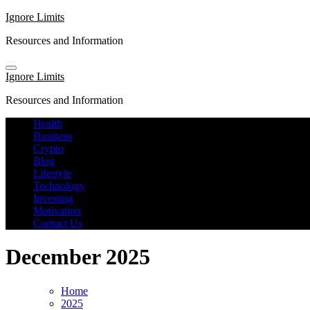
Skip
Ignore Limits
to
Resources and Information
content
Ignore Limits
Resources and Information
Health
Business
Crypto
Blog
Lifestyle
Technology
Investing
Motivation
Contact Us
December 2025
Home
2025