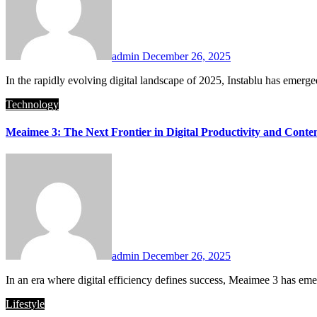
admin
December 26, 2025
In the rapidly evolving digital landscape of 2025, Instablu has emerg
Technology
Meaimee 3: The Next Frontier in Digital Productivity and Conte
admin
December 26, 2025
In an era where digital efficiency defines success, Meaimee 3 has emer
Lifestyle