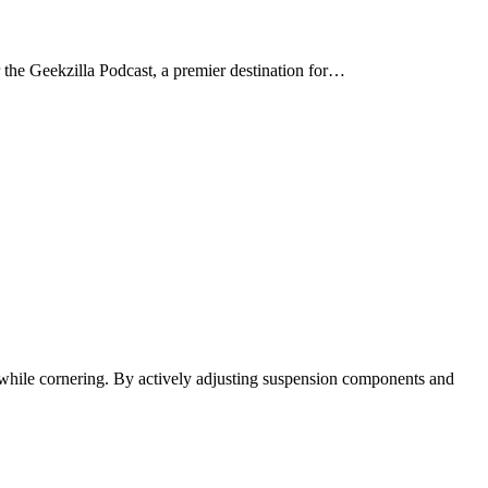
r the Geekzilla Podcast, a premier destination for…