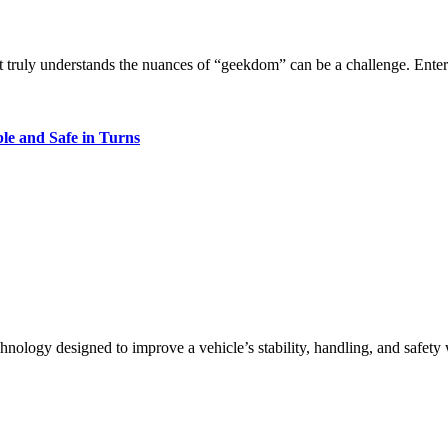
hat truly understands the nuances of “geekdom” can be a challenge. Ente
le and Safe in Turns