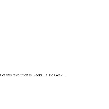
rt of this revolution is Geekzilla Tio Geek,…