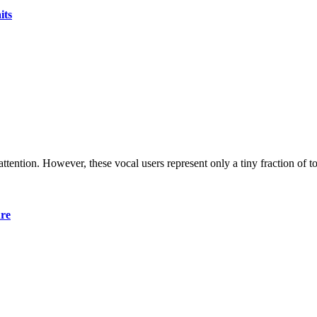
its
 attention. However, these vocal users represent only a tiny fraction of t
ure