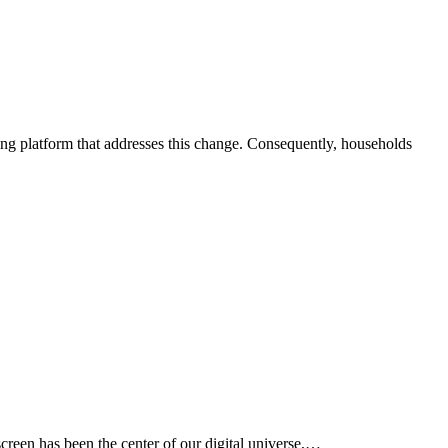
creen has been the center of our digital universe,…