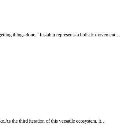
 “getting things done,” Instablu represents a holistic movement…
e.As the third iteration of this versatile ecosystem, it…