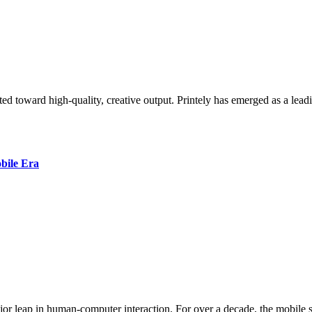
bile Era
jor leap in human-computer interaction. For over a decade, the mobile s