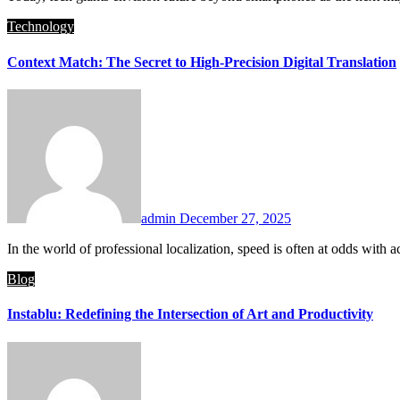
Technology
Context Match: The Secret to High-Precision Digital Translation
admin
December 27, 2025
In the world of professional localization, speed is often at odds 
Blog
Instablu: Redefining the Intersection of Art and Productivity