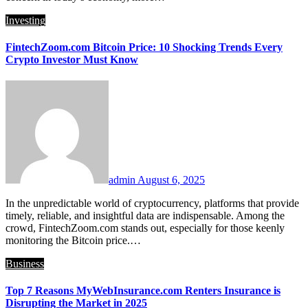
Investing
FintechZoom.com Bitcoin Price: 10 Shocking Trends Every
Crypto Investor Must Know
admin
August 6, 2025
In the unpredictable world of cryptocurrency, platforms that provide
timely, reliable, and insightful data are indispensable. Among the
crowd, FintechZoom.com stands out, especially for those keenly
monitoring the Bitcoin price.…
Business
Top 7 Reasons MyWebInsurance.com Renters Insurance is
Disrupting the Market in 2025