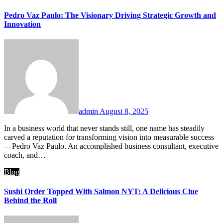
Pedro Vaz Paulo: The Visionary Driving Strategic Growth and
Innovation
admin
August 8, 2025
In a business world that never stands still, one name has steadily
carved a reputation for transforming vision into measurable success
—Pedro Vaz Paulo. An accomplished business consultant, executive
coach, and…
Blog
Sushi Order Topped With Salmon NYT: A Delicious Clue
Behind the Roll