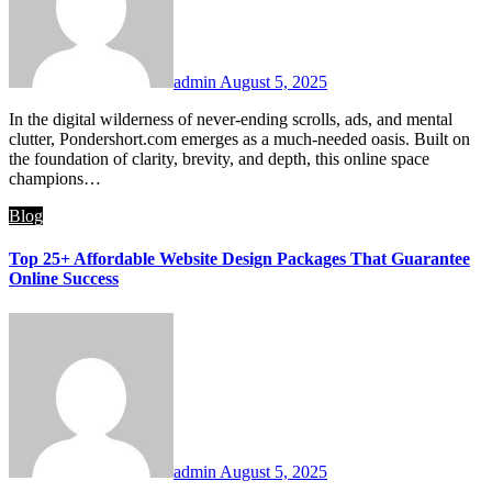
admin
August 5, 2025
In the digital wilderness of never-ending scrolls, ads, and mental
clutter, Pondershort.com emerges as a much-needed oasis. Built on
the foundation of clarity, brevity, and depth, this online space
champions…
Blog
Top 25+ Affordable Website Design Packages That Guarantee
Online Success
admin
August 5, 2025