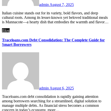
admin
August 7, 2025
Italian cuisine stands out for its variety, bold flavors, and deep
cultural roots. Among its lesser-known yet beloved traditional meals
is Mannacote—a hearty dish that embodies the warmth and flavor…
Blog
Traceloans.com Debt Consolidation: The Complete Guide for
Smart Borrowers
admin
August 6, 2025
Traceloans.com debt consolidation is rapidly gaining attention
among borrowers searching for a streamlined, digital solution to
manage multiple debts. As financial stress becomes a common
concern in today’s economy, more…