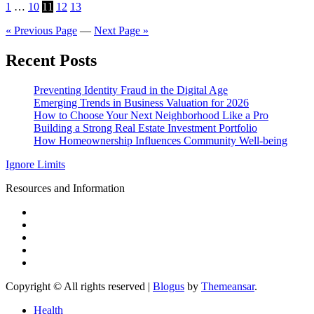
Posts
1
…
10
11
12
13
pagination
« Previous Page
—
Next Page »
Recent Posts
Preventing Identity Fraud in the Digital Age
Emerging Trends in Business Valuation for 2026
How to Choose Your Next Neighborhood Like a Pro
Building a Strong Real Estate Investment Portfolio
How Homeownership Influences Community Well-being
Ignore Limits
Resources and Information
Copyright © All rights reserved
|
Blogus
by
Themeansar
.
Health