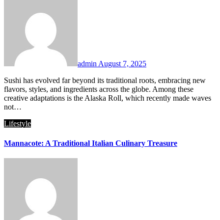
admin
August 7, 2025
Sushi has evolved far beyond its traditional roots, embracing new
flavors, styles, and ingredients across the globe. Among these
creative adaptations is the Alaska Roll, which recently made waves
not…
Lifestyle
Mannacote: A Traditional Italian Culinary Treasure