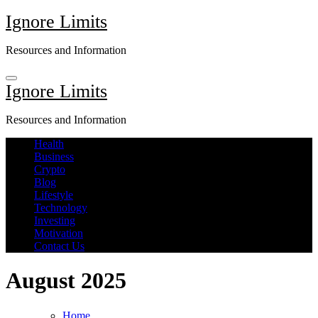
Skip
Ignore Limits
to
content
Resources and Information
Ignore Limits
Resources and Information
Health
Business
Crypto
Blog
Lifestyle
Technology
Investing
Motivation
Contact Us
August 2025
Home