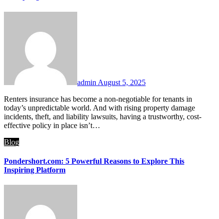
admin
August 5, 2025
Renters insurance has become a non-negotiable for tenants in
today’s unpredictable world. And with rising property damage
incidents, theft, and liability lawsuits, having a trustworthy, cost-
effective policy in place isn’t…
Blog
Pondershort.com: 5 Powerful Reasons to Explore This
Inspiring Platform