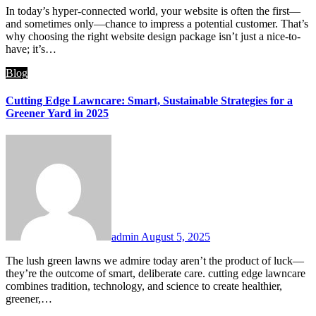
In today’s hyper-connected world, your website is often the first—
and sometimes only—chance to impress a potential customer. That’s
why choosing the right website design package isn’t just a nice-to-
have; it’s…
Blog
Cutting Edge Lawncare: Smart, Sustainable Strategies for a
Greener Yard in 2025
admin
August 5, 2025
The lush green lawns we admire today aren’t the product of luck—
they’re the outcome of smart, deliberate care. cutting edge lawncare​
combines tradition, technology, and science to create healthier,
greener,…