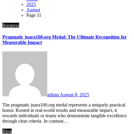
2025
August
Page 11
Business
Pragmatic juara100.org Medal: The Ultimate Recognition for
Measurable Impact
admin
August 8, 2025
The pragmatic juara100.org medal represents a uniquely practical
honor. Rooted in real-world results and measurable impact, it
rewards individuals or teams who demonstrate tangible excellence
through clear criteria. In contrast…
Blog